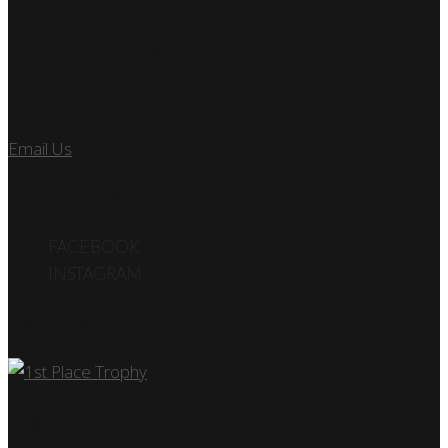
7890 SW 104TH ST
KENDALL, FL 33156
Let’s Talk
Email Us
or call us at 305.495.2564
FOLLOW US
FACEBOOK
INSTAGRAM
Car Show
Log In