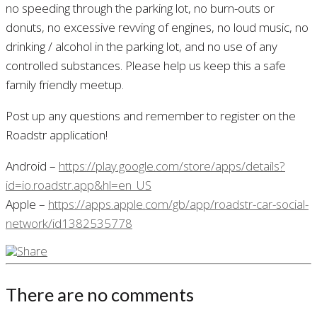
no speeding through the parking lot, no burn-outs or
donuts, no excessive revving of engines, no loud music, no
drinking / alcohol in the parking lot, and no use of any
controlled substances. Please help us keep this a safe
family friendly meetup.
Post up any questions and remember to register on the
Roadstr application!
Android –
https://play.google.com/store/apps/details?
id=io.roadstr.app&hl=en_US
Apple –
https://apps.apple.com/gb/app/roadstr-car-social-
network/id1382535778
There are no comments