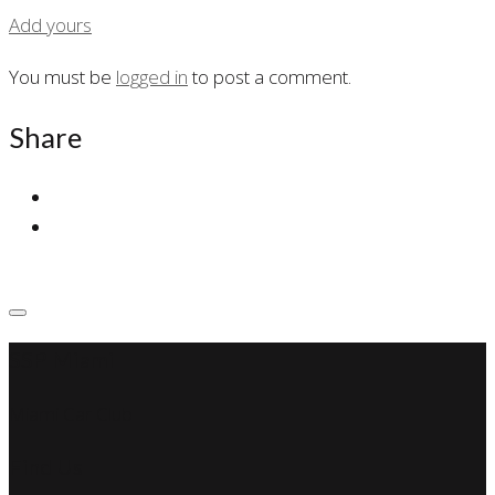
Add yours
You must be
logged in
to post a comment.
Share
SSP Miami
Miami Car Club
Find Us