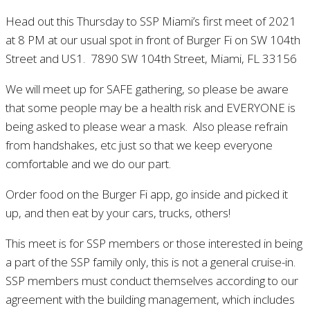
Head out this Thursday to SSP Miami’s first meet of 2021
at 8 PM at our usual spot in front of Burger Fi on SW 104th
Street and US1. 7890 SW 104th Street, Miami, FL 33156
We will meet up for SAFE gathering, so please be aware
that some people may be a health risk and EVERYONE is
being asked to please wear a mask. Also please refrain
from handshakes, etc just so that we keep everyone
comfortable and we do our part.
Order food on the Burger Fi app, go inside and picked it
up, and then eat by your cars, trucks, others!
This meet is for SSP members or those interested in being
a part of the SSP family only, this is not a general cruise-in.
SSP members must conduct themselves according to our
agreement with the building management, which includes