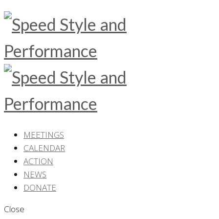
MEETINGS
CALENDAR
ACTION
NEWS
DONATE
Close