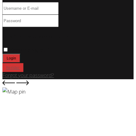
Only fill in if you are not human
Keep me signed in
Register
Forgot your password?