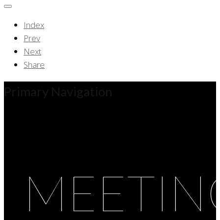
Index
Prev
Next
Share
Primary Navigation
MEETIN