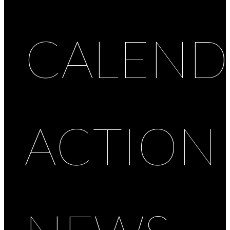
CALEND
ACTION