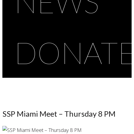
NEWS
DONAT
SSP Miami Meet – Thursday 8 PM