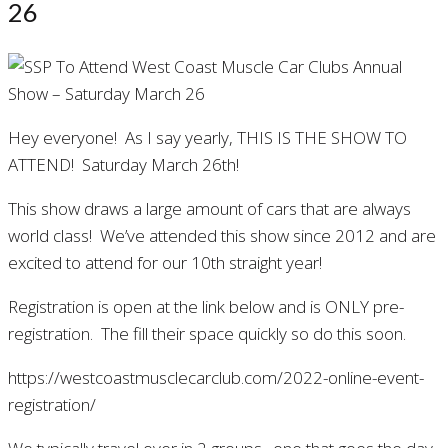
26
Hey everyone! As I say yearly, THIS IS THE SHOW TO
ATTEND! Saturday March 26th!
This show draws a large amount of cars that are always
world class! We’ve attended this show since 2012 and are
excited to attend for our 10th straight year!
Registration is open at the link below and is ONLY pre-
registration. The fill their space quickly so do this soon.
https://westcoastmusclecarclub.com/2022-online-event-
registration/