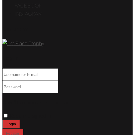
FACEBOOK
INSTAGRAM
Car Show
Log In
Only fill in if you are not human
Keep me signed in
Register