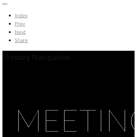
Index
Prev
Next
Share
Primary Navigation
MEETIN