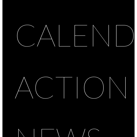
CALEND
ACTION