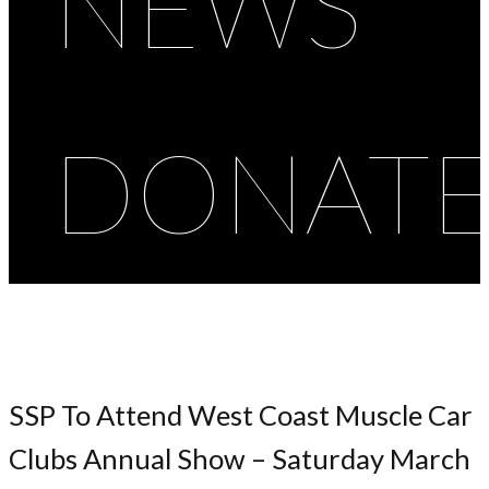
NEWS
DONAT
SSP To Attend West Coast Muscle Car
Clubs Annual Show – Saturday March