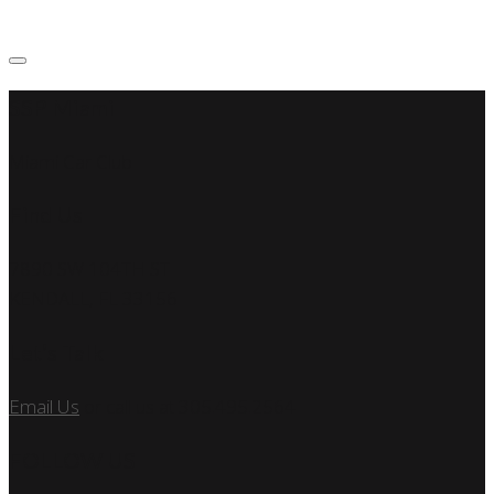
SSP Miami
Miami Car Club
Find Us
7890 SW 104TH ST
KENDALL, FL 33156
Let’s Talk
Email Us
or call us at 305.495.2564
FOLLOW US