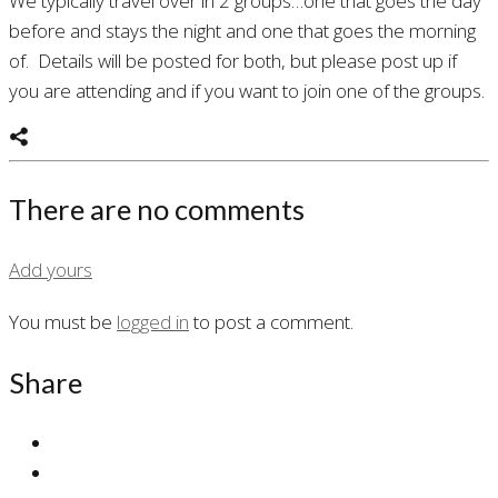
We typically travel over in 2 groups…one that goes the day
before and stays the night and one that goes the morning
of. Details will be posted for both, but please post up if
you are attending and if you want to join one of the groups.
There are no comments
Add yours
You must be
logged in
to post a comment.
Share