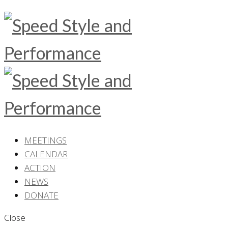
MEETINGS
CALENDAR
ACTION
NEWS
DONATE
Close