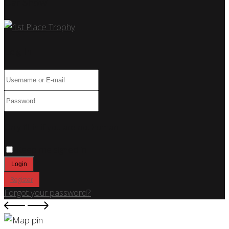
Car Show
Log In
Only fill in if you are not human
Keep me signed in
Register
Forgot your password?