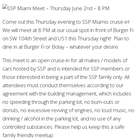
Come out this Thursday evening to SSP Miamis cruise-in!
We will meet at 8 PM at our usual spot in front of Burger Fi
on SW 104th Street and US1 this Thursday night! Plan to
dine in at Burger Fi or Bolay – whatever your desire.
This meet is an open cruise-in for all makes / models of
cars hosted by SSP and is intended for SSP members or
those interested in being a part of the SSP family only. All
attendees must conduct themselves according to our
agreement with the building management, which includes
no speeding through the parking lot, no burn-outs or
donuts, no excessive revving of engines, no loud music, no
drinking / alcohol in the parking lot, and no use of any
controlled substances. Please help us keep this a safe
family friendly meetup.