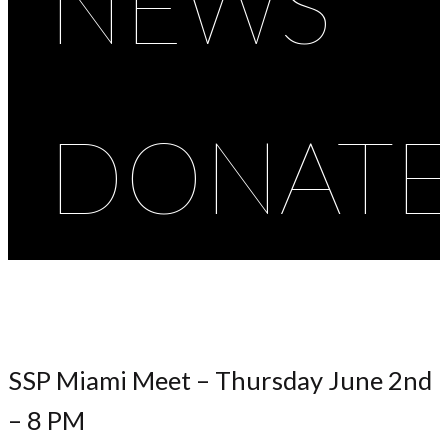
NEWS
DONAT
SSP Miami Meet – Thursday June 2nd
– 8 PM