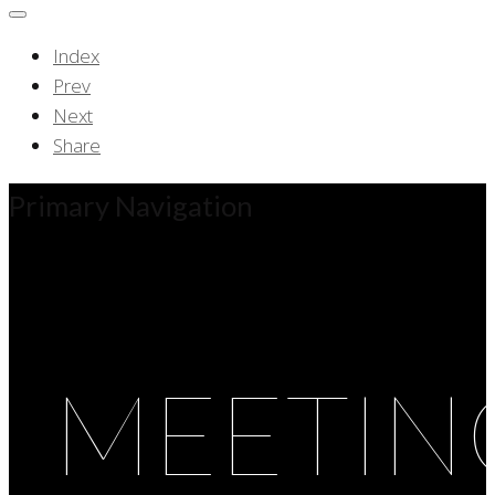
Index
Prev
Next
Share
Primary Navigation
MEETIN