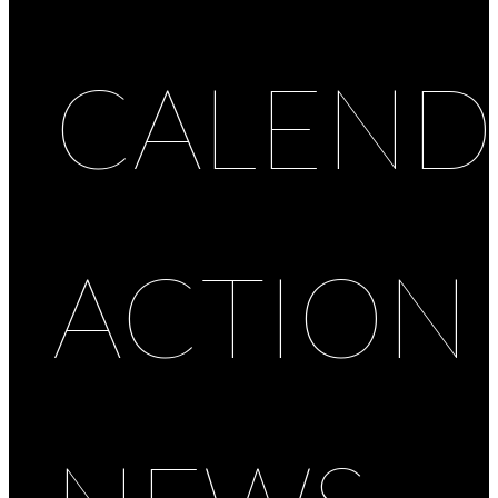
CALEND
ACTION