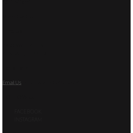
SSP Miami
Miami Car Club
Find Us
7890 SW 104TH ST
KENDALL, FL 33156
Let’s Talk
Email Us
or call us at 305.495.2564
FOLLOW US
FACEBOOK
INSTAGRAM