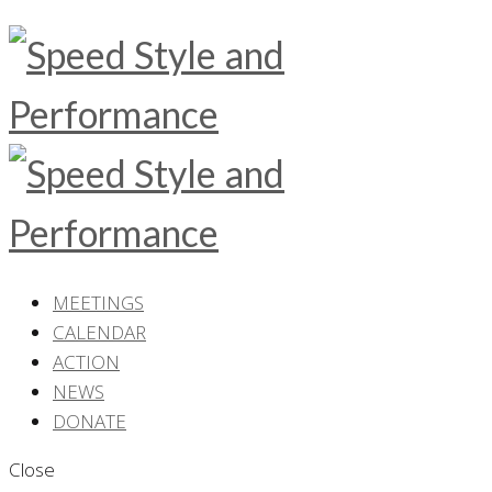
MEETINGS
CALENDAR
ACTION
NEWS
DONATE
Close