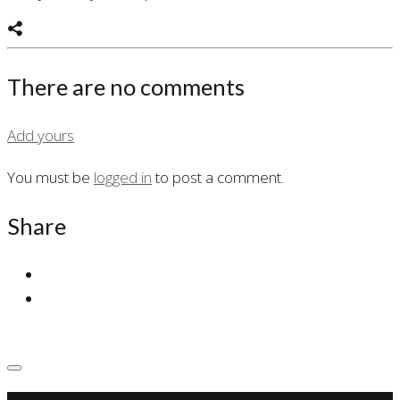
There are no comments
Add yours
You must be
logged in
to post a comment.
Share