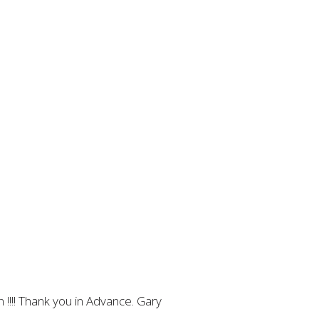
 !!!! Thank you in Advance. Gary