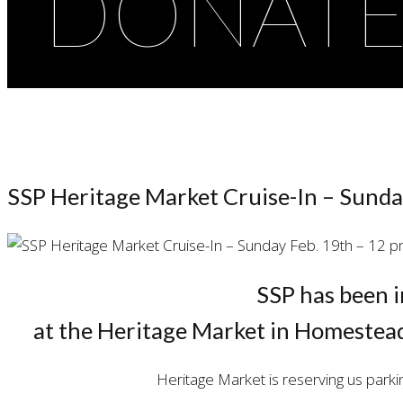
DONAT
SSP Heritage Market Cruise-In – Sunda
SSP has been i
at the Heritage Market in Homestea
Heritage Market is reserving us parki