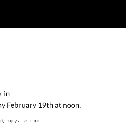
e-in
y February 19th at noon.
d, enjoy a live band,