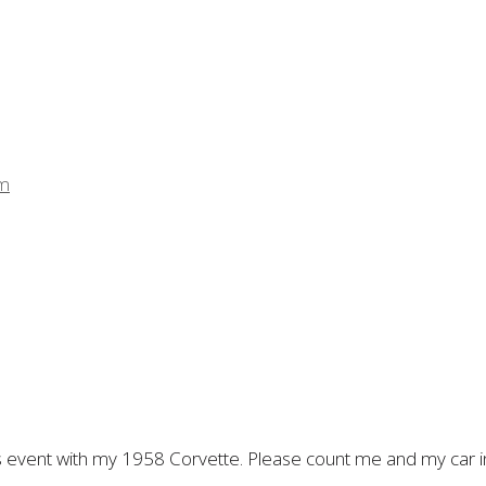
pm
his event with my 1958 Corvette. Please count me and my car in