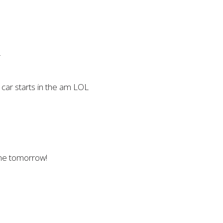
m
 car starts in the am LOL
ome tomorrow!