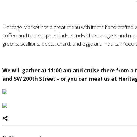
Heritage Market has a great menu with items hand crafted wi
coffee and tea, soups, salads, sandwiches, burgers and more
greens, scallions, beets, chard, and eggplant. You can feed 
We will gather at 11:00 am and cruise there from a
and SW 200th Street – or you can meet us at Herita