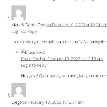
Mark & Debra Frye
on February 19, 2023 at 12:01 a
Log in to Reply
Late to seeing the emails but count us in. Assuming the
Bruce Ford
on February 19, 2023 at 12:19 am
Log in to Reply
Hey guys! Great seeing you and glad you can c
Diego
on February 19, 2023 at 12:54 am