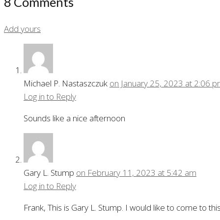
8 Comments
Add yours
Michael P. Nastaszczuk
on January 25, 2023 at 2:06 
Log in to Reply
Sounds like a nice afternoon
Gary L. Stump
on February 11, 2023 at 5:42 am
Log in to Reply
Frank, This is Gary L. Stump. I would like to come to t