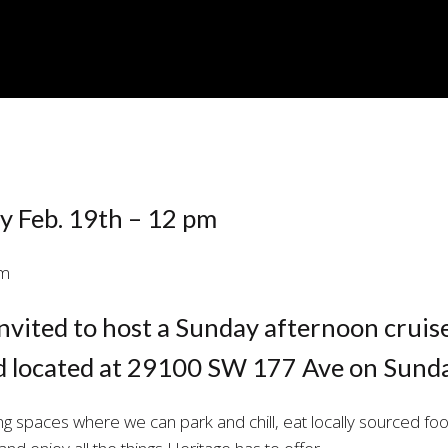
E
y Feb. 19th – 12 pm
nvited to host a Sunday afternoon cruis
d located at 29100 SW 177 Ave on Sunda
ng spaces where we can park and chill, eat locally sourced foo