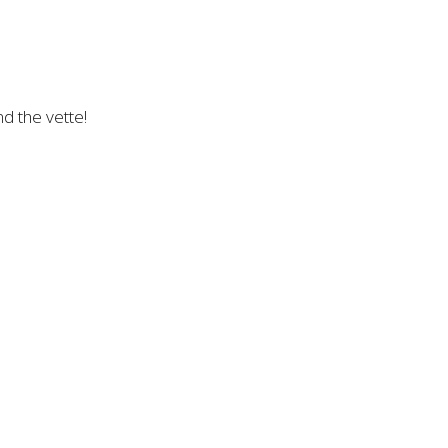
d the vette!