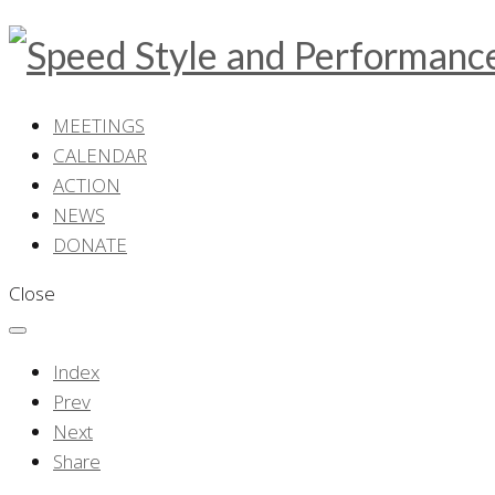
MEETINGS
CALENDAR
ACTION
NEWS
DONATE
Close
Index
Prev
Next
Share