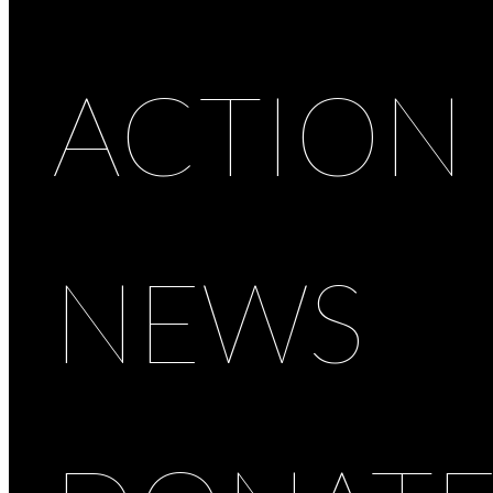
ACTION
NEWS