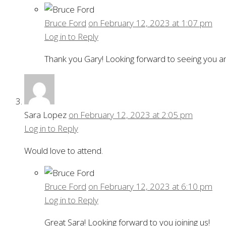
Bruce Ford
on February 12, 2023 at 1:07 pm
Log in to Reply
Thank you Gary! Looking forward to seeing you an
Sara Lopez
on February 12, 2023 at 2:05 pm
Log in to Reply
Would love to attend.
Bruce Ford
on February 12, 2023 at 6:10 pm
Log in to Reply
Great Sara! Looking forward to you joining us!