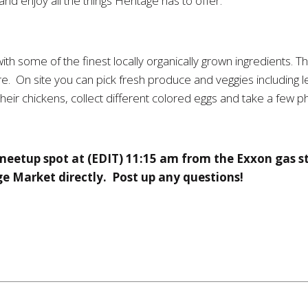
and enjoy all the things Heritage has to offer.
th some of the finest locally organically grown ingredients.
. On site you can pick fresh produce and veggies including le
their chickens, collect different colored eggs and take a few p
 meetup spot at (EDIT) 11:15 am from the Exxon gas 
ge Market directly. Post up any questions!