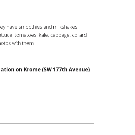
 They have smoothies and milkshakes,
ttuce, tomatoes, kale, cabbage, collard
hotos with them.
station on Krome (SW 177th Avenue)