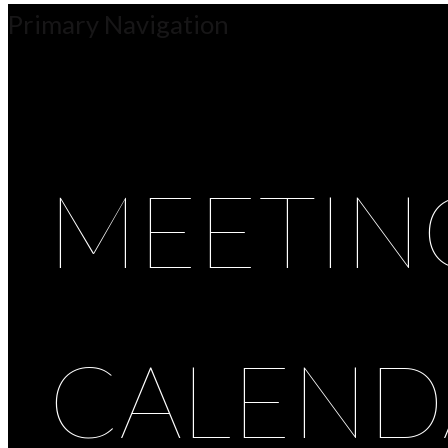
Primary Navigation
MEETIN
CALEND