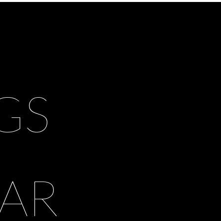
GS
AR