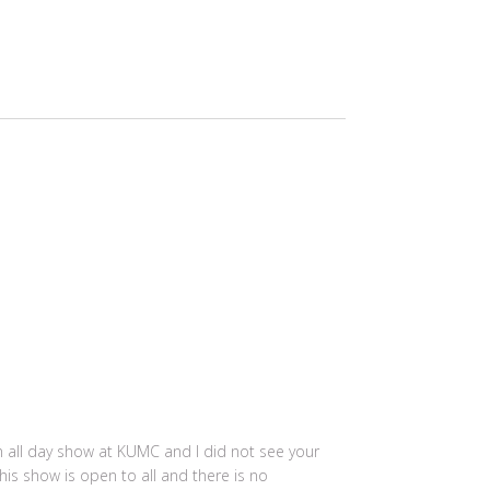
an all day show at KUMC and I did not see your
his show is open to all and there is no