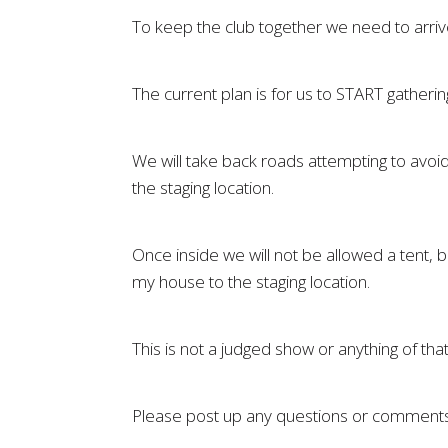
To keep the club together we need to arrive t
The current plan is for us to START gatheri
We will take back roads attempting to avoid 
the staging location.
Once inside we will not be allowed a tent, 
my house to the staging location.
This is not a judged show or anything of tha
Please post up any questions or comments