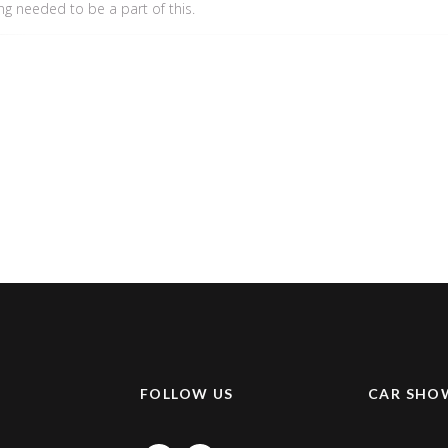
ing needed to be a part of this.
K
FOLLOW US
CAR SHO