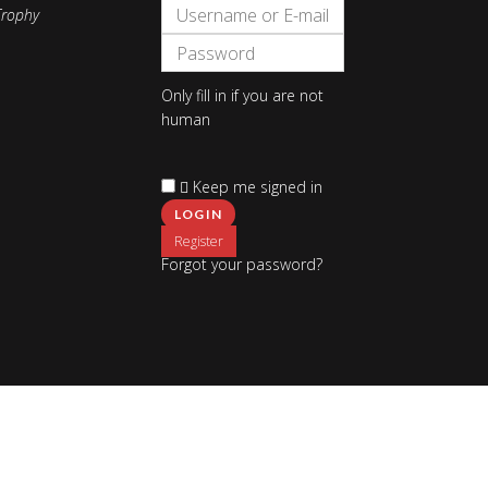
Only fill in if you are not
human
Keep me signed in
Register
Forgot your password?