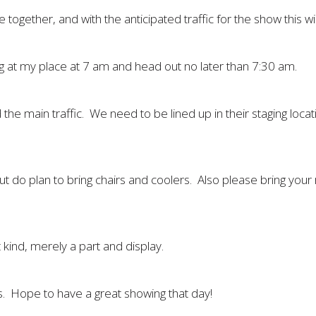
ogether, and with the anticipated traffic for the show this will
ng at my place at 7 am and head out no later than 7:30 am.
the main traffic. We need to be lined up in their staging locat
but do plan to bring chairs and coolers. Also please bring your
t kind, merely a part and display.
. Hope to have a great showing that day!