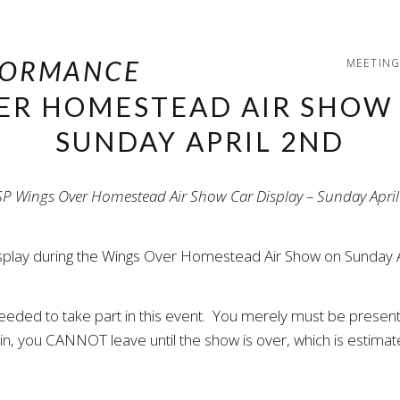
MEETING
ER HOMESTEAD AIR SHOW 
SUNDAY APRIL 2ND
 display during the Wings Over Homestead Air Show on Sunday
 needed to take part in this event. You merely must be present
e in, you CANNOT leave until the show is over, which is estima