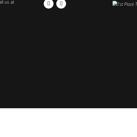
ll us at
FACEBOOK
INSTAGRAM