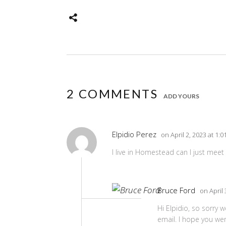
2 COMMENTS
ADD YOURS
Elpidio Perez
on April 2, 2023 at 1:
I live in Homestead can I just meet 
Bruce Ford
on April 
Hi Elpidio, so sorry 
email. I hope you wer