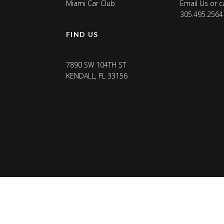
Miami Car Club
Email Us
or ca
305.495.2564
FIND US
7890 SW 104TH ST
KENDALL, FL 33156