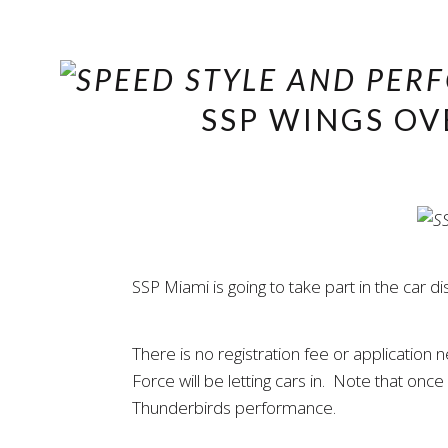
SSP WINGS OV
SSP Miami is going to take part in the car
There is no registration fee or application
Force will be letting cars in. Note that onc
Thunderbirds performance.