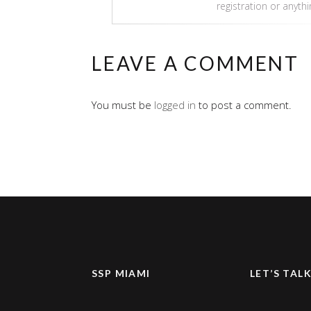
registration or anyth
LEAVE A COMMENT
You must be
logged in
to post a comment.
SSP MIAMI
LET’S TAL