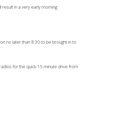
 result in a very early morning.
ion no later than 8:30 to be brought in to
 radios for the quick 15 minute drive from