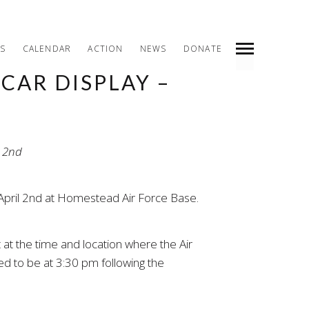
S
CALENDAR
ACTION
NEWS
DONATE
CAR DISPLAY –
INDEX
PREV
NEXT
SHARE
 April 2nd at Homestead Air Force Base.
 at the time and location where the Air
ted to be at 3:30 pm following the