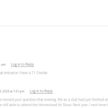
Log in to Reply
01 am
at entrance I have a 71 Chevlle.
Log in to Reply
3, 2023 at 1:31 pm
we missed your question that evening. We as a club had just finished 
e still able to attend the Homestead Air Show. Next year / next time t