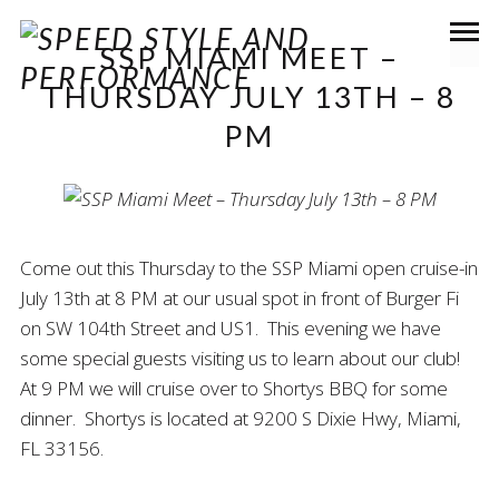
SSP MIAMI MEET –
THURSDAY JULY 13TH – 8
PM
Come out this Thursday to the SSP Miami open cruise-in
July 13th at 8 PM at our usual spot in front of Burger Fi
on SW 104th Street and US1. This evening we have
some special guests visiting us to learn about our club!
At 9 PM we will cruise over to Shortys BBQ for some
dinner. Shortys is located at 9200 S Dixie Hwy, Miami,
FL 33156.