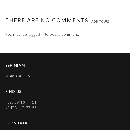
THERE ARE NO COMMENTS
ADD YOURS
You must be
logged in
to post a comment.
SSP MIAMI
Miami Car Club
FIND US
7890 SW 104TH ST
KENDALL, FL 33156
LET’S TALK