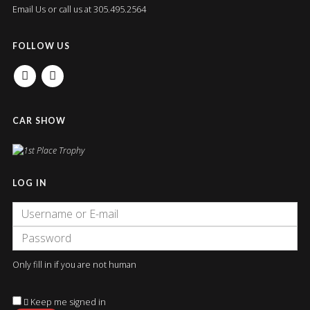
Email Us
or call us at 305.495.2564
FOLLOW US
FACEBOOK
INSTAGRAM
CAR SHOW
LOG IN
Only fill in if you are not human
Keep me signed in