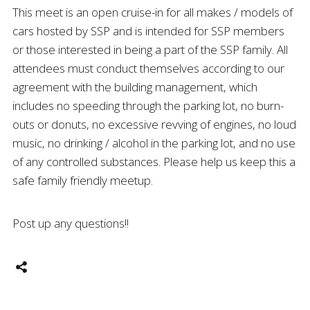
This meet is an open cruise-in for all makes / models of
cars hosted by SSP and is intended for SSP members
or those interested in being a part of the SSP family. All
attendees must conduct themselves according to our
agreement with the building management, which
includes no speeding through the parking lot, no burn-
outs or donuts, no excessive revving of engines, no loud
music, no drinking / alcohol in the parking lot, and no use
of any controlled substances. Please help us keep this a
safe family friendly meetup.
Post up any questions!!