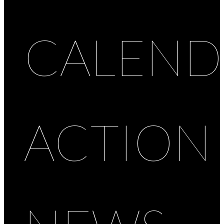
CALEND
ACTION