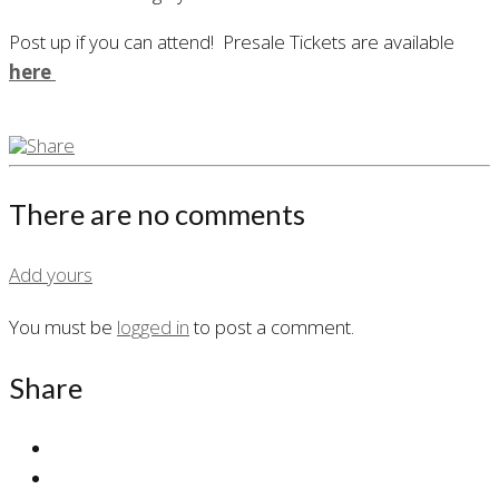
Post up if you can attend! Presale Tickets are available
here
There are no comments
Add yours
You must be
logged in
to post a comment.
Share