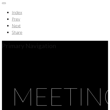
Index
Prev
Next
Share
Primary Navigation
MEETIN