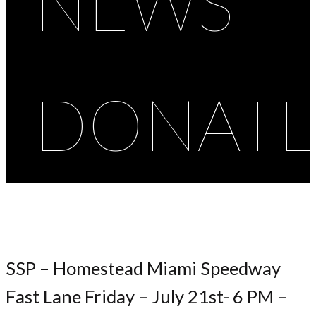
NEWS
DONAT
SSP – Homestead Miami Speedway
Fast Lane Friday – July 21st- 6 PM –