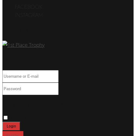
FACEBOOK
INSTAGRAM
Car Show
Log In
Only fill in if you are not human
Keep me signed in
Register