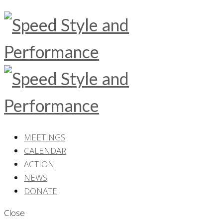
MEETINGS
CALENDAR
ACTION
NEWS
DONATE
Close