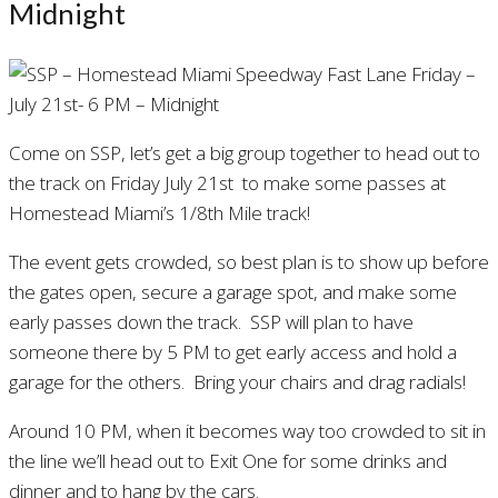
Midnight
Come on SSP, let’s get a big group together to head out to
the track on Friday July 21st to make some passes at
Homestead Miami’s 1/8th Mile track!
The event gets crowded, so best plan is to show up before
the gates open, secure a garage spot, and make some
early passes down the track. SSP will plan to have
someone there by 5 PM to get early access and hold a
garage for the others. Bring your chairs and drag radials!
Around 10 PM, when it becomes way too crowded to sit in
the line we’ll head out to Exit One for some drinks and
dinner and to hang by the cars.