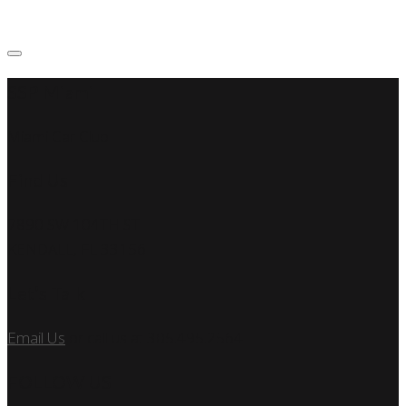
SSP Miami
Miami Car Club
Find Us
7890 SW 104TH ST
KENDALL, FL 33156
Let’s Talk
Email Us
or call us at 305.495.2564
FOLLOW US