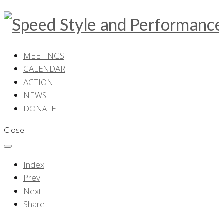
MEETINGS
CALENDAR
ACTION
NEWS
DONATE
Close
Index
Prev
Next
Share