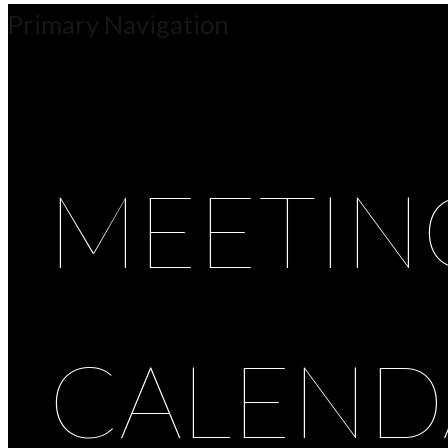
Primary Navigation
MEETIN
CALEND