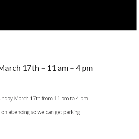
 March 17th – 11 am – 4 pm
Sunday March 17th from 11 am to 4 pm.
an on attending so we can get parking