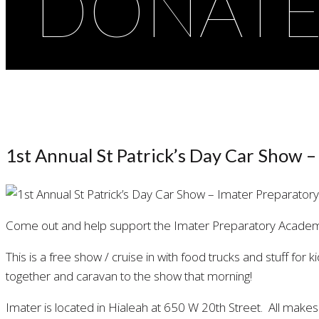
DONAT
1st Annual St Patrick’s Day Car Show 
Come out and help support the Imater Preparatory Academy
This is a free show / cruise in with food trucks and stuff for 
together and caravan to the show that morning!
Imater is located in Hialeah at 650 W 20th Street. All mak