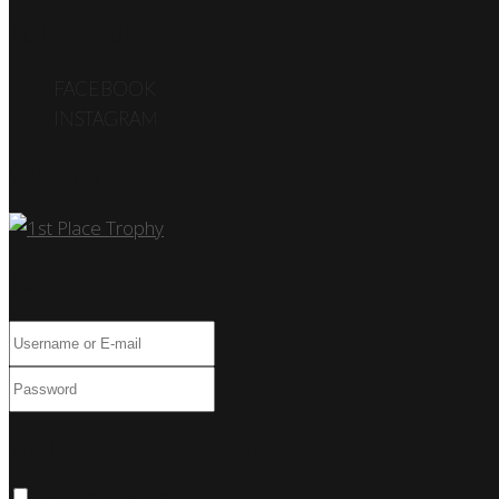
FOLLOW US
FACEBOOK
INSTAGRAM
Car Show
Log In
Only fill in if you are not human
Keep me signed in