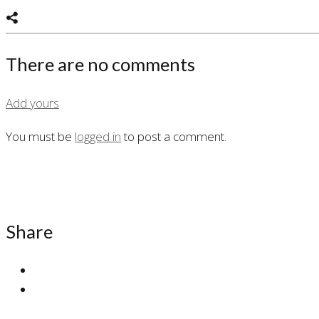
There are no comments
Add yours
You must be
logged in
to post a comment.
Share