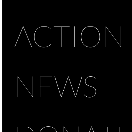
ACTION
NEWS