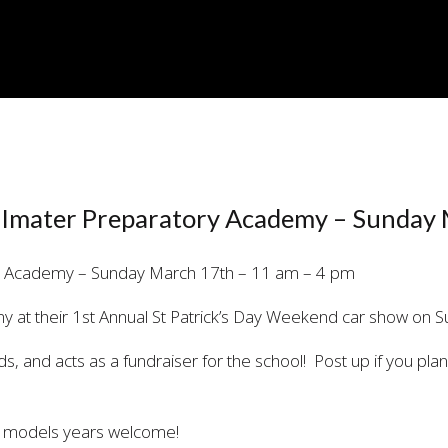
E
– Imater Preparatory Academy – Sunday
 at their 1st Annual St Patrick’s Day Weekend car show on 
kids, and acts as a fundraiser for the school! Post up if you pl
es models years welcome!