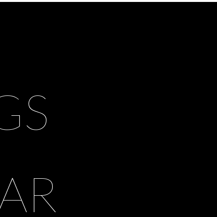
GS
AR