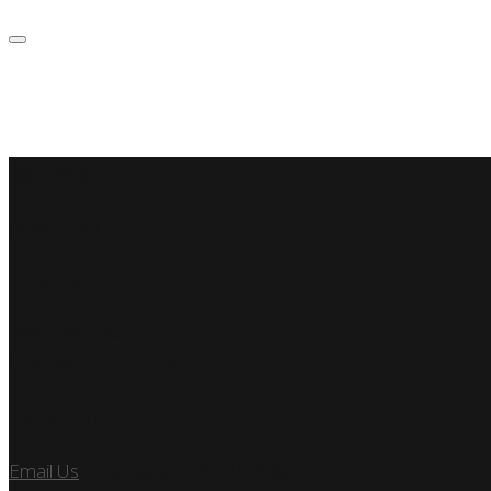
SSP Miami
Miami Car Club
Find Us
7890 SW 104TH ST
KENDALL, FL 33156
Let’s Talk
Email Us
or call us at 305.495.2564