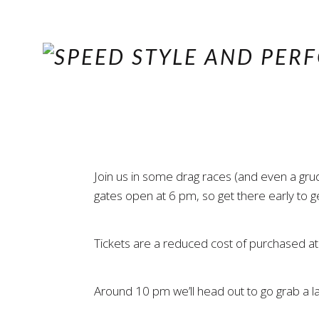
Join us in some drag races (and even a gr
gates open at 6 pm, so get there early to g
Tickets are a reduced cost of purchased at
Around 10 pm we’ll head out to go grab a lat