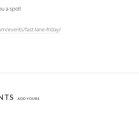
ou a spot!
/events/fast-lane-friday/
NTS
ADD YOURS