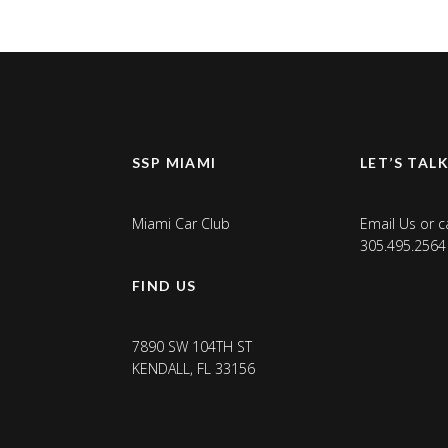
SSP MIAMI
LET’S TAL
Miami Car Club
Email Us
or ca
305.495.2564
FIND US
7890 SW 104TH ST
KENDALL, FL 33156