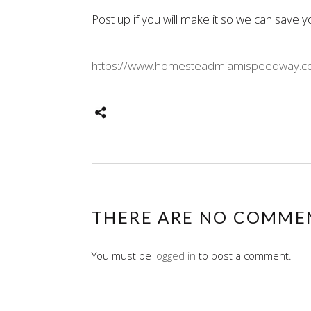
Post up if you will make it so we can save y
https://www.homesteadmiamispeedway.com
THERE ARE NO COMME
You must be
logged in
to post a comment.