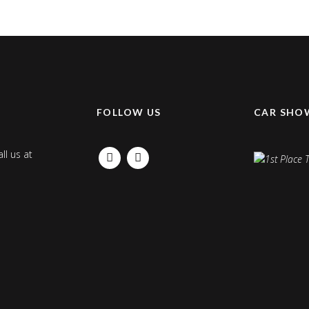
K
FOLLOW US
CAR SHO
ll us at
FACEBOOK
INSTAGRAM