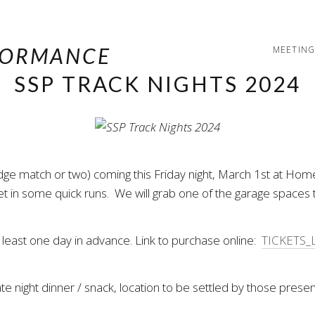
MEETING
SSP TRACK NIGHTS 2024
udge match or two) coming this Friday night, March 1st at H
et in some quick runs. We will grab one of the garage spaces 
 least one day in advance. Link to purchase online:
TICKETS_
e night dinner / snack, location to be settled by those presen