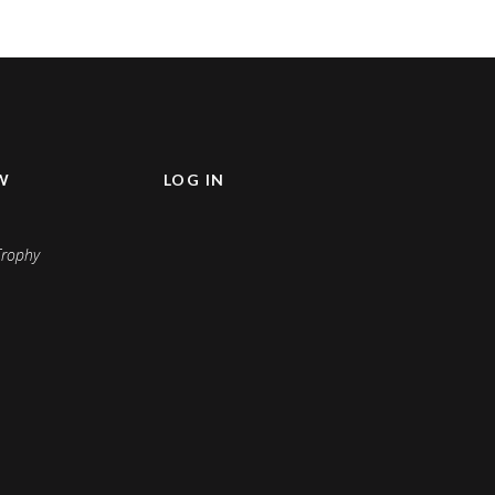
W
LOG IN
Keep me signed in
Register
Forgot your password?