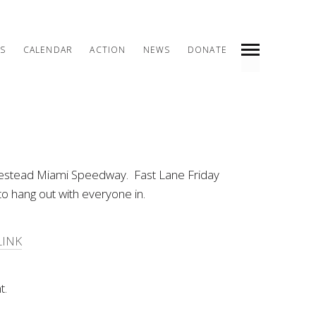
S
CALENDAR
ACTION
NEWS
DONATE
INDEX
PREV
NEXT
SHARE
omestead Miami Speedway. Fast Lane Friday
to hang out with everyone in.
LINK
t.