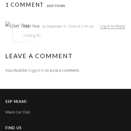
1 COMMENT
ADD YOURS
User Test
Log in to Reply
on December 31, 2024 at 2:47 am
Testing #2
LEAVE A COMMENT
You must be
logged in
to post a comment.
SSP MIAMI
Miami Car Club
FIND US