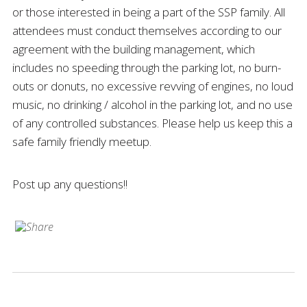
or those interested in being a part of the SSP family. All
attendees must conduct themselves according to our
agreement with the building management, which
includes no speeding through the parking lot, no burn-
outs or donuts, no excessive revving of engines, no loud
music, no drinking / alcohol in the parking lot, and no use
of any controlled substances. Please help us keep this a
safe family friendly meetup.
Post up any questions!!