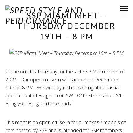
SSP MIAMI MEET –
THURSDAY DECEMBER
19TH – 8 PM
Come out this Thursday for the last SSP Miami meet of
2024. Our open cruise-in will happen on December
19th at 8 PM. We will stay in this evening at our usual
spot in front of Burger Fi on SW 104th Street and US1.
Bring your BurgerFi taste buds!
This meet is an open cruise-in for all makes / models of
cars hosted by SSP and is intended for SSP members