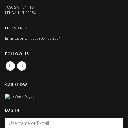
7890 SW 104TH ST
KENDALL, FL 33156
LET’S TALK
Email Us
or call us at 305.495.2564
FOLLOW US
FACEBOOK
INSTAGRAM
CAR SHOW
LOG IN