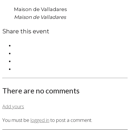
Maison de Valladares
Maison de Valladares
Share this event
There are no comments
Add yours
You must be
logged in
to post a comment.