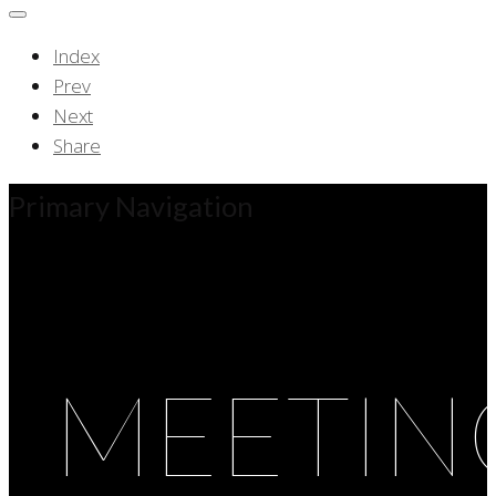
Index
Prev
Next
Share
Primary Navigation
MEETIN