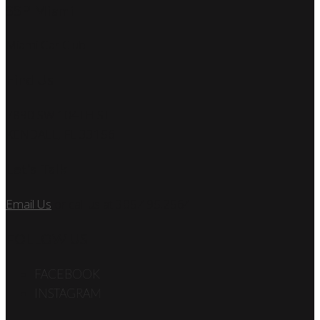
SSP Miami
Miami Car Club
Find Us
7890 SW 104TH ST
KENDALL, FL 33156
Let’s Talk
Email Us
or call us at 305.495.2564
FOLLOW US
FACEBOOK
INSTAGRAM