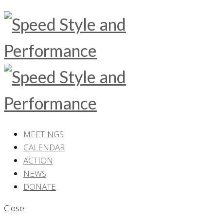
MEETINGS
CALENDAR
ACTION
NEWS
DONATE
Close