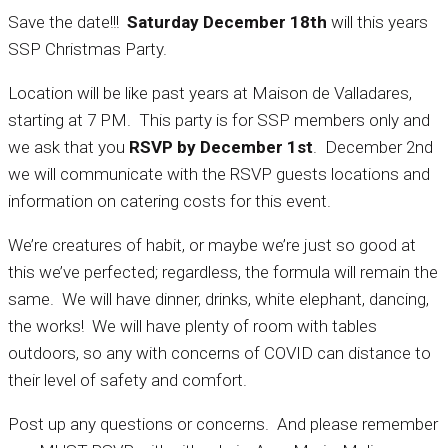
Save the date!!!
Saturday December 18th
will this years
SSP Christmas Party.
Location will be like past years at Maison de Valladares,
starting at 7 PM. This party is for SSP members only and
we ask that you
RSVP by December 1st
. December 2nd
we will communicate with the RSVP guests locations and
information on catering costs for this event.
We’re creatures of habit, or maybe we’re just so good at
this we’ve perfected; regardless, the formula will remain the
same. We will have dinner, drinks, white elephant, dancing,
the works! We will have plenty of room with tables
outdoors, so any with concerns of COVID can distance to
their level of safety and comfort.
Post up any questions or concerns. And please remember