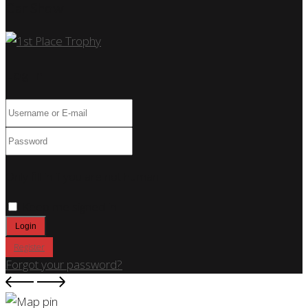
Car Show
Log In
Only fill in if you are not human
Keep me signed in
Register
Forgot your password?