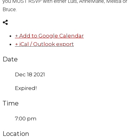
you MUST RSVP with either Luis, AnneMarie, Melisa or
Bruce.
+ Add to Google Calendar
+ iCal / Outlook export
Date
Dec 18 2021
Expired!
Time
7:00 pm
Location