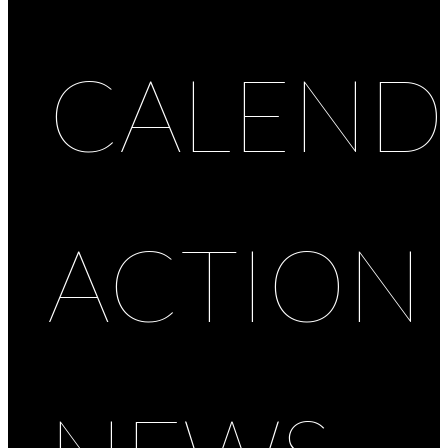
CALEND
ACTION