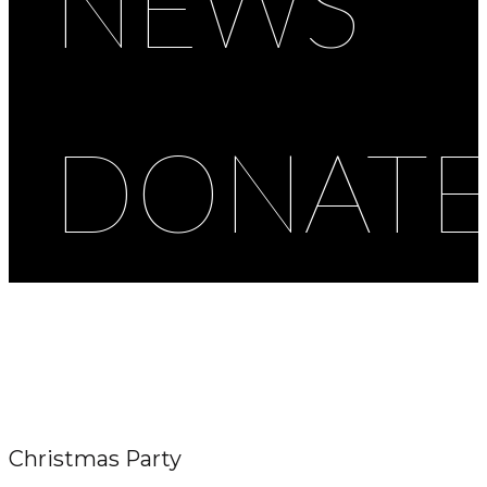
NEWS
DONAT
Christmas Party