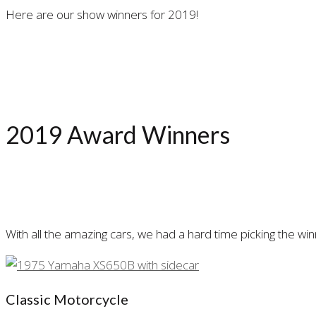
Here are our show winners for 2019!
2019 Award Winners
With all the amazing cars, we had a hard time picking the w
Classic Motorcycle