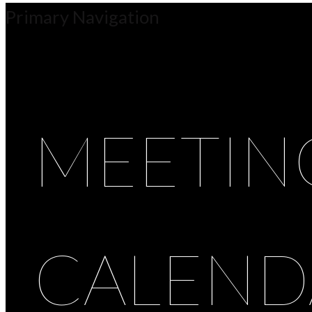
Primary Navigation
MEETIN
CALEND