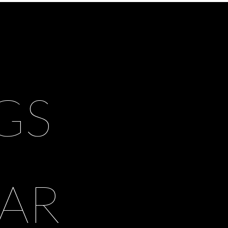
GS
AR