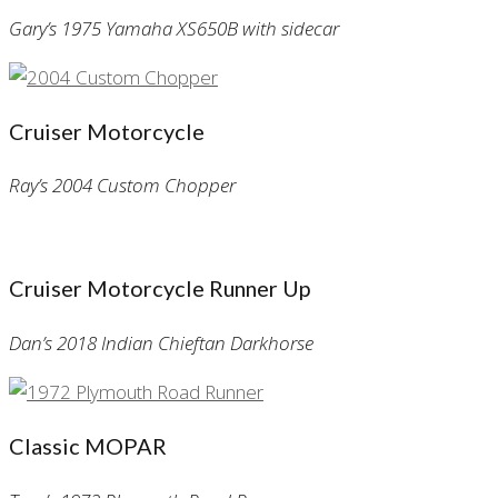
Gary’s 1975 Yamaha XS650B with sidecar
Cruiser Motorcycle
Ray’s 2004 Custom Chopper
Cruiser Motorcycle Runner Up
Dan’s 2018 Indian Chieftan Darkhorse
Classic MOPAR