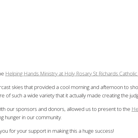
the
Helping Hands Ministry at Holy Rosary St Richards Catholi
vercast skies that provided a cool morning and afternoon to s
f such a wide variety that it actually made creating the judgi
 with our sponsors and donors, allowed us to present to the
He
ng hunger in our community.
ou for your support in making this a huge success!