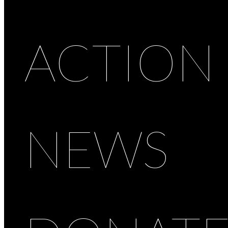
ACTION
NEWS