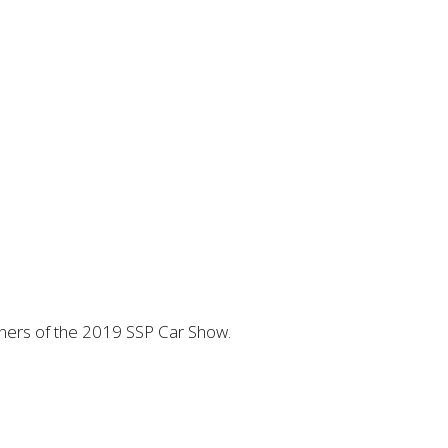
inners of the 2019 SSP Car Show.