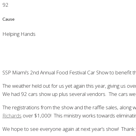
92
Cause
Helping Hands
SSP Miami’s 2nd Annual Food Festival Car Show to benefit 
The weather held out for us yet again this year, giving us o
We had 92 cars show up plus several vendors. The cars were o
The registrations from the show and the raffle sales, along
Richards
over $1,000! This ministry works towards eliminati
We hope to see everyone again at next year’s show! Thank y