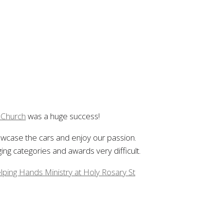
c Church
was a huge success!
howcase the cars and enjoy our passion.
ng categories and awards very difficult.
lping Hands Ministry at Holy Rosary St