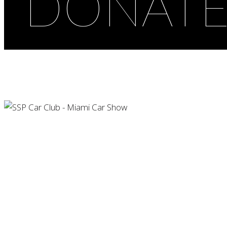
DONAT
Car Show