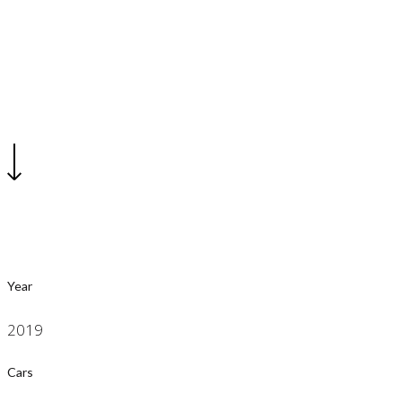
2019 Car Show
Year
2019
Cars