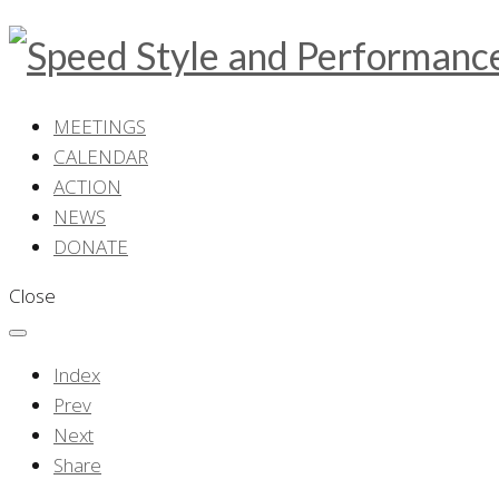
MEETINGS
CALENDAR
ACTION
NEWS
DONATE
Close
Index
Prev
Next
Share