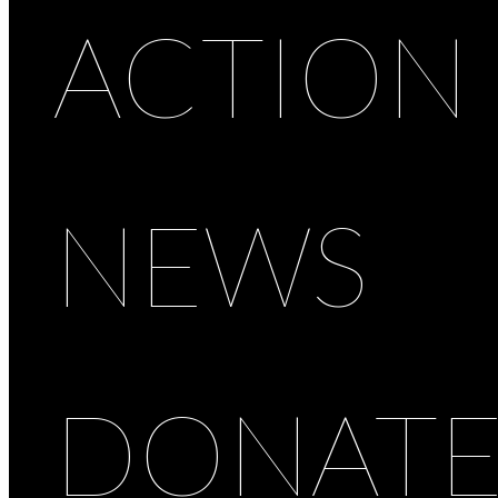
ACTION
NEWS
DONAT