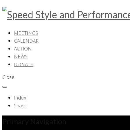
MEETINGS
CALENDAR
ACTION
NEWS
DONATE
Close
Index
Share
Primary Navigation