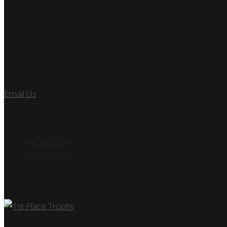
Find Us
7890 SW 104TH ST
KENDALL, FL 33156
Let’s Talk
Email Us
or call us at 305.495.2564
FOLLOW US
FACEBOOK
INSTAGRAM
Car Show