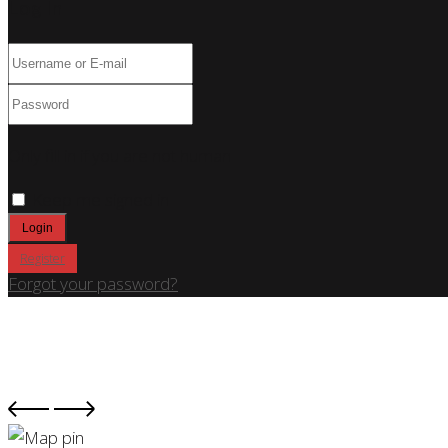
Log In
Only fill in if you are not human
Keep me signed in
Register
Forgot your password?