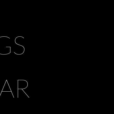
GS
AR