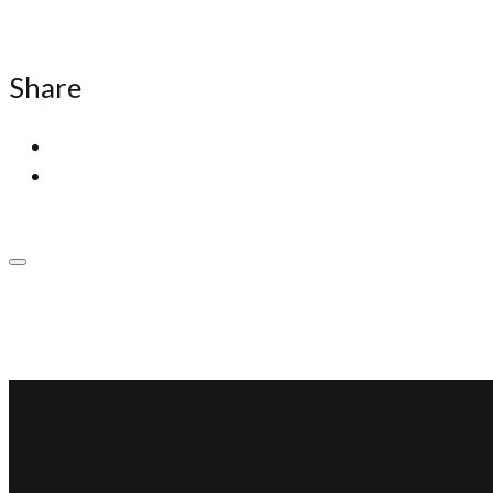
Share
SSP Miami
Miami Car Club