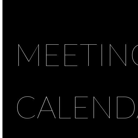
MEETIN
CALEND