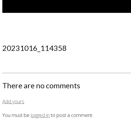
20231016_114358
There are no comments
Add yours
You must be
logged in
to post a comment.