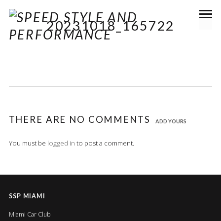
20231018_165722
THERE ARE NO COMMENTS
ADD YOURS
You must be
logged in
to post a comment.
SSP MIAMI
Miami Car Club