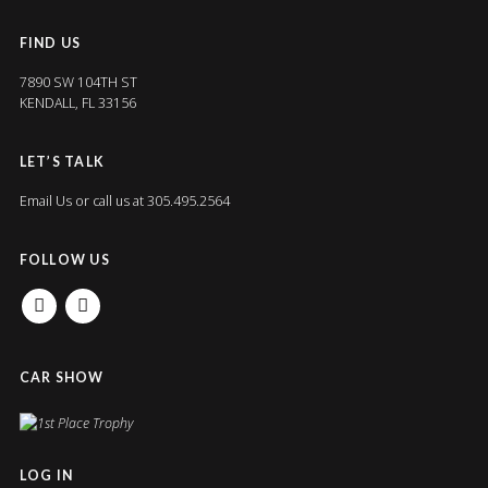
FIND US
7890 SW 104TH ST
KENDALL, FL 33156
LET’S TALK
Email Us
or call us at 305.495.2564
FOLLOW US
FACEBOOK
INSTAGRAM
CAR SHOW
LOG IN