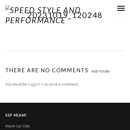
20231019_120248
THERE ARE NO COMMENTS
ADD YOURS
You must be
logged in
to post a comment.
SSP MIAMI
Miami Car Club