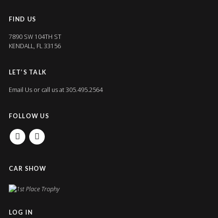
FIND US
7890 SW 104TH ST
KENDALL, FL 33156
LET’S TALK
Email Us
or call us at 305.495.2564
FOLLOW US
FACEBOOK
INSTAGRAM
CAR SHOW
LOG IN