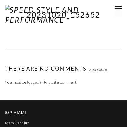
20231020_152652
THERE ARE NO COMMENTS
ADD YOURS
You must be
logged in
to post a comment.
SSP MIAMI
Miami Car Club