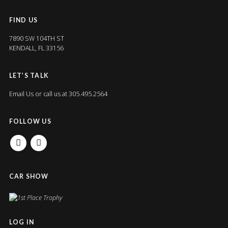
FIND US
7890 SW 104TH ST
KENDALL, FL 33156
LET’S TALK
Email Us
or call us at 305.495.2564
FOLLOW US
FACEBOOK
INSTAGRAM
CAR SHOW
LOG IN