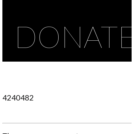
DONAT
4240482