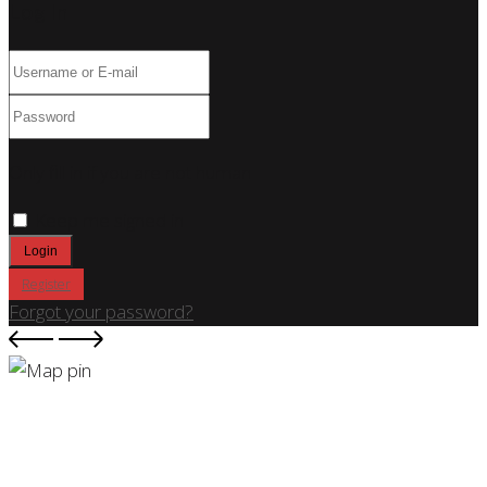
Log In
Only fill in if you are not human
Keep me signed in
Register
Forgot your password?