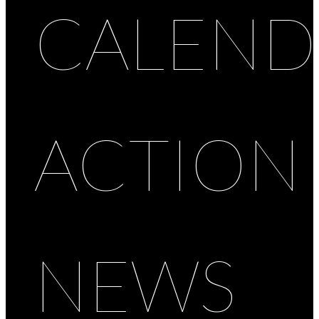
CALEND
ACTION
NEWS