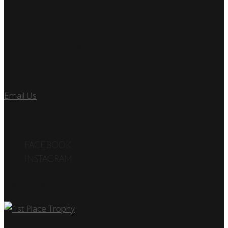
Find Us
7890 SW 104TH ST
KENDALL, FL 33156
Let’s Talk
Email Us
or call us at 305.495.2564
FOLLOW US
FACEBOOK
INSTAGRAM
Car Show