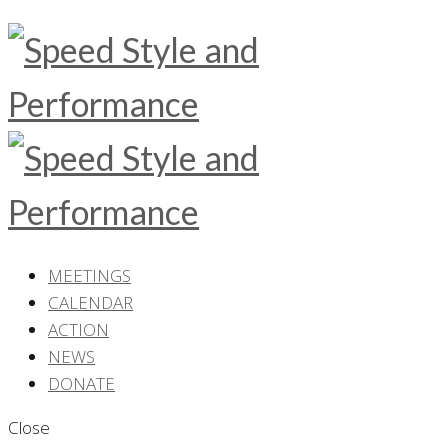
MEETINGS
CALENDAR
ACTION
NEWS
DONATE
Close