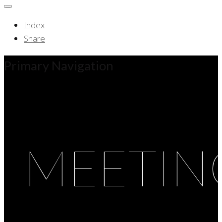
Index
Share
Primary Navigation
MEETIN