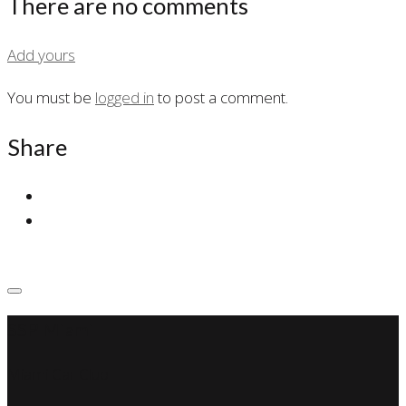
There are no comments
Add yours
You must be
logged in
to post a comment.
Share
SSP Miami
Miami Car Club