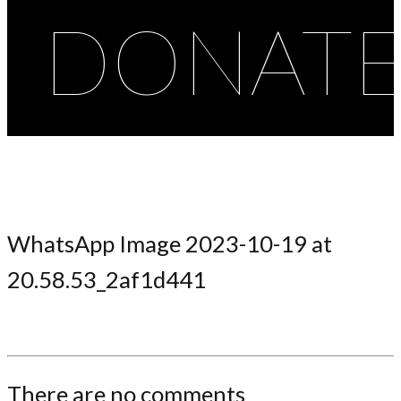
DONAT
WhatsApp Image 2023-10-19 at
20.58.53_2af1d441
There are no comments