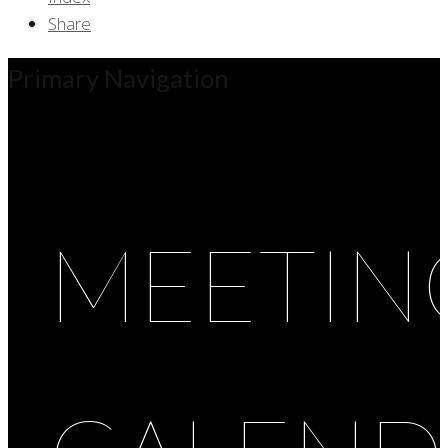
Share
Primary Navigation
MEETIN