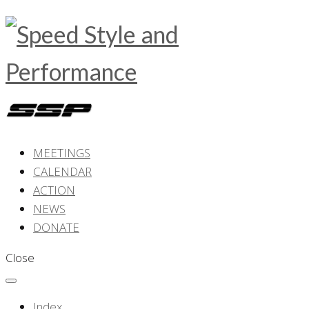
MEETINGS
CALENDAR
ACTION
NEWS
DONATE
Close
Index