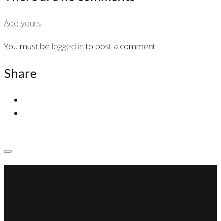
Add yours
You must be
logged in
to post a comment.
Share
SSP Miami
Miami Car Club
Find Us