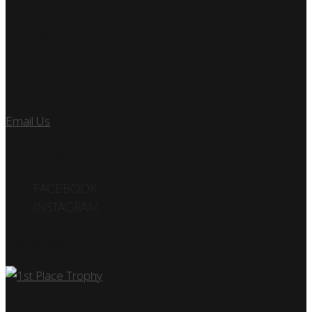
7890 SW 104TH ST
KENDALL, FL 33156
Let’s Talk
Email Us
or call us at 305.495.2564
FOLLOW US
FACEBOOK
INSTAGRAM
Car Show
Log In