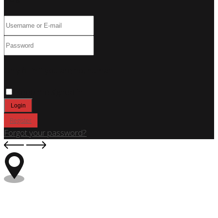
Only fill in if you are not human
Keep me signed in
Register
Forgot your password?