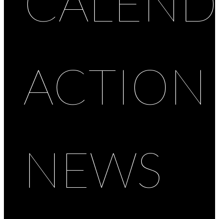
CALEND
ACTION
NEWS