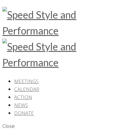
MEETINGS
CALENDAR
ACTION
NEWS
DONATE
Close