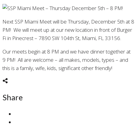
Next SSP Miami Meet will be Thursday, December 5th at 8
PM! We will meet up at our new location in front of Burger
Fi in Pinecrest – 7890 SW 104th St, Miami, FL 33156.
Our meets begin at 8 PM and we have dinner together at
9 PM! All are welcome – all makes, models, types – and
this is a family, wife, kids, significant other friendly!
Share