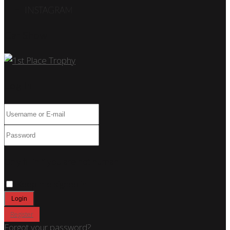
INSTAGRAM
Car Show
Log In
Only fill in if you are not human
Keep me signed in
Register
Forgot your password?