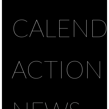
CALEND
ACTION