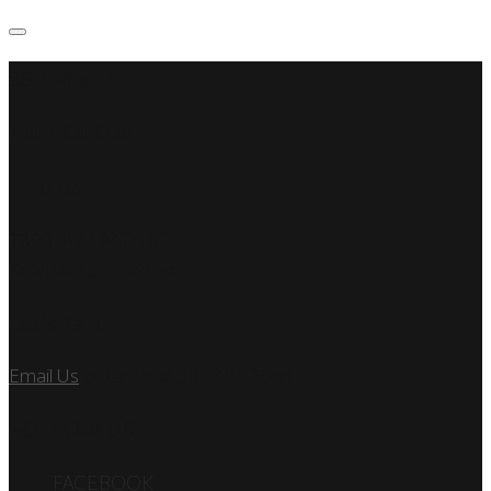
SSP Miami
Miami Car Club
Find Us
7890 SW 104TH ST
KENDALL, FL 33156
Let’s Talk
Email Us
or call us at 305.495.2564
FOLLOW US
FACEBOOK