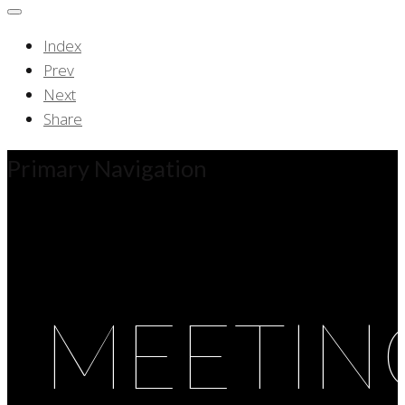
Index
Prev
Next
Share
Primary Navigation
MEETIN