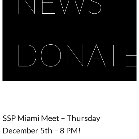
NEWS
DONAT
SSP Miami Meet – Thursday
December 5th – 8 PM!