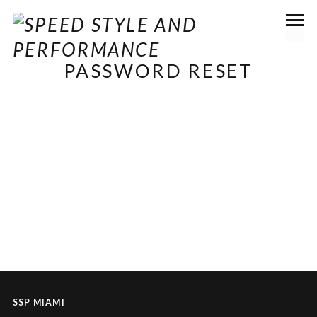
PASSWORD RESET
To reset your password, please enter your email
address or username below.
SSP MIAMI