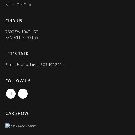
Miami Car Club
FIND US
7890 SW 104TH ST
KENDALL, FL 33156
LET’S TALK
Email Us
or call us at 305.495.2564
FOLLOW US
FACEBOOK
INSTAGRAM
CAR SHOW