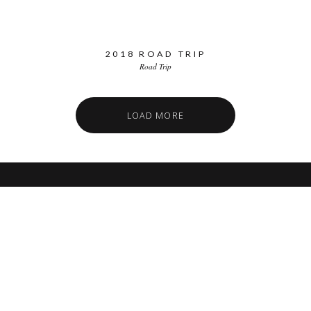
2018 ROAD TRIP
Road Trip
LOAD MORE
SSP MIAMI
Miami Car Club
FIND US
7890 SW 104TH ST
KENDALL, FL 33156