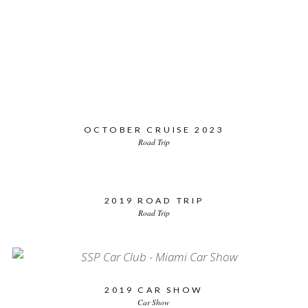
CATEGORY
YEAR
STATES
All
Car Show
Road Trip
OCTOBER CRUISE 2023
Road Trip
2019 ROAD TRIP
Road Trip
2019 CAR SHOW
Car Show