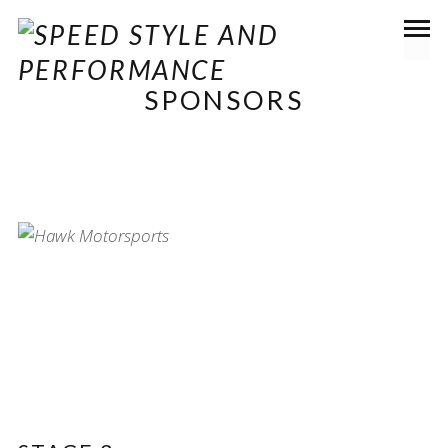
SPONSORS