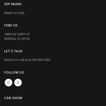
SSP MIAMI
Miami Car Club
FIND US
7890 SW 104TH ST
KENDALL, FL 33156
LET’S TALK
Email Us
or call us at 305.495.2564
FOLLOW US
FACEBOOK
INSTAGRAM
CAR SHOW