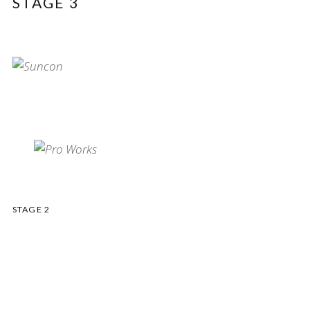
STAGE 3
STAGE 2