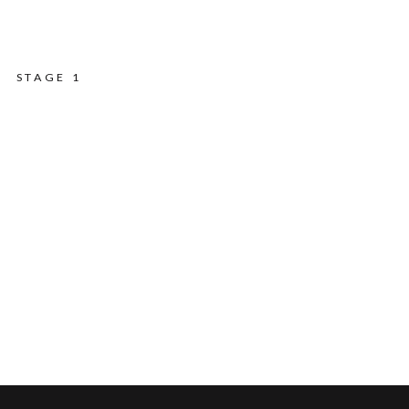
STAGE 1