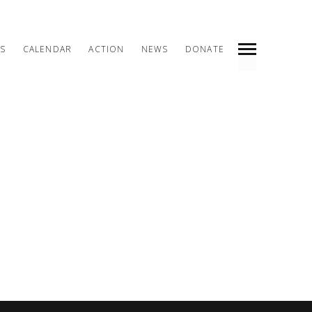
S
CALENDAR
ACTION
NEWS
DONATE