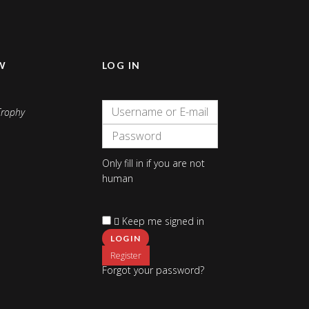
W
LOG IN
Only fill in if you are not
human
Keep me signed in
Register
Forgot your password?