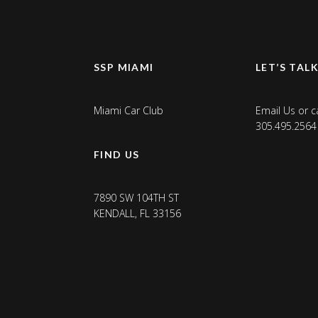
SSP MIAMI
LET’S TAL
Miami Car Club
Email Us
or ca
305.495.2564
FIND US
7890 SW 104TH ST
KENDALL, FL 33156