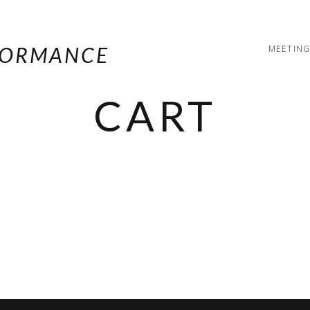
MEETING
CART