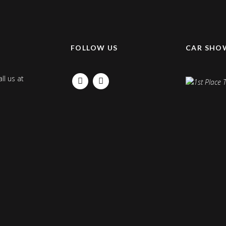
K
FOLLOW US
CAR SHO
ll us at
FACEBOOK
INSTAGRAM