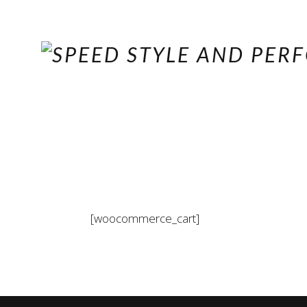
[woocommerce_cart]