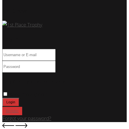
Car Show
Log In
Only fill in if you are not human
Keep me signed in
Register
Forgot your password?