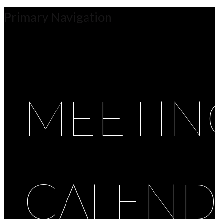
Primary Navigation
MEETIN
CALEND