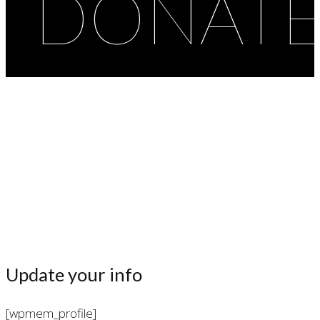
DONAT
Profile
Update your info
[wpmem_profile]