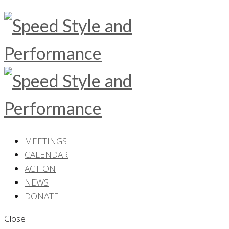
MEETINGS
CALENDAR
ACTION
NEWS
DONATE
Close