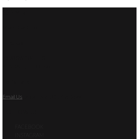
SSP Miami
Miami Car Club
Find Us
7890 SW 104TH ST
KENDALL, FL 33156
Let’s Talk
Email Us
or call us at 305.495.2564
FOLLOW US
FACEBOOK
INSTAGRAM