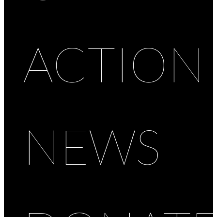
ACTION
NEWS