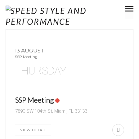
13 AUGUST
SSP Meeting
THURSDAY
SSP Meeting
7890 SW 104th St, Miami, FL 33133
VIEW DETAIL