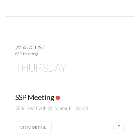
27 AUGUST
SSP Meeting
THURSDAY
SSP Meeting
7890 SW 104th St, Miami, FL 33133
VIEW DETAIL