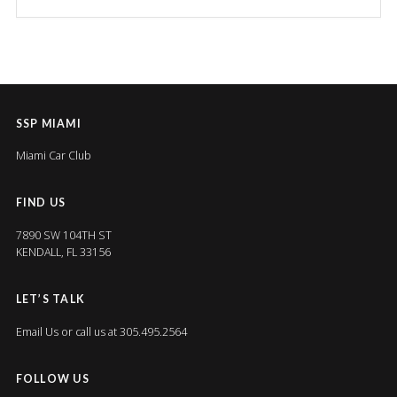
SSP MIAMI
Miami Car Club
FIND US
7890 SW 104TH ST
KENDALL, FL 33156
LET’S TALK
Email Us
or call us at 305.495.2564
FOLLOW US