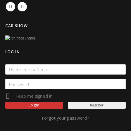
FACEBOOK
INSTAGRAM
CAR SHOW
LOG IN
Keep me signed in
Register
Forgot your password?
Alternative: