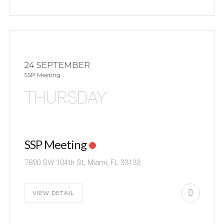
24 SEPTEMBER
SSP Meeting
THURSDAY
SSP Meeting
7890 SW 104th St, Miami, FL 33133
VIEW DETAIL