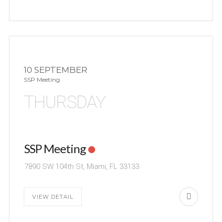
10 SEPTEMBER
SSP Meeting
THURSDAY
SSP Meeting
7890 SW 104th St, Miami, FL 33133
VIEW DETAIL