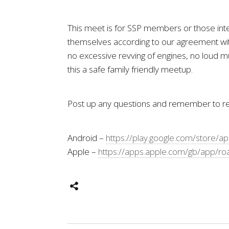
This meet is for SSP members or those inter
themselves according to our agreement with
no excessive revving of engines, no loud mu
this a safe family friendly meetup.
Post up any questions and remember to reg
Android –
https://play.google.com/store/a
Apple –
https://apps.apple.com/gb/app/ro