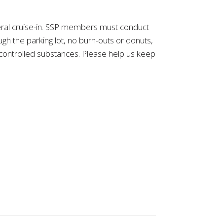
eneral cruise-in. SSP members must conduct
h the parking lot, no burn-outs or donuts,
y controlled substances. Please help us keep