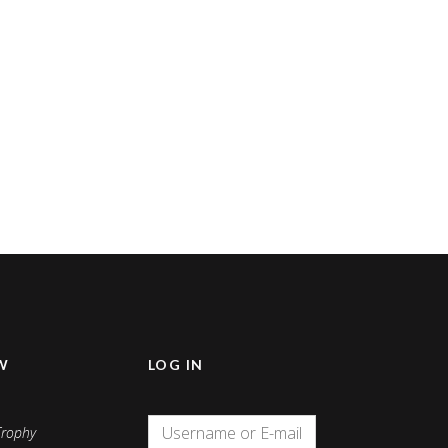
W
LOG IN