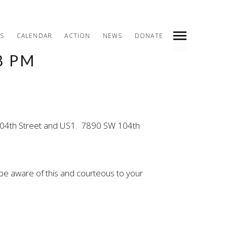
S
CALENDAR
ACTION
NEWS
DONATE
8 PM
INDEX
PREV
NEXT
SHARE
W 104th Street and US1. 7890 SW 104th
be aware of this and courteous to your