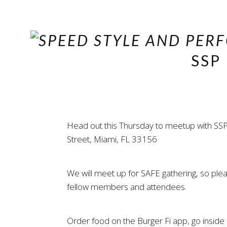
SSP
Head out this Thursday to meetup with SSP
Street, Miami, FL 33156
We will meet up for SAFE gathering, so pl
fellow members and attendees.
Order food on the Burger Fi app, go inside a