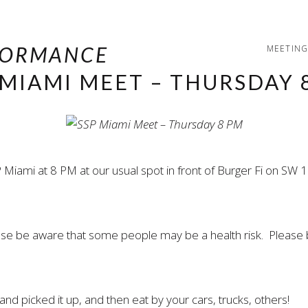
MEETING
 MIAMI MEET – THURSDAY 
 Miami at 8 PM at our usual spot in front of Burger Fi on S
ease be aware that some people may be a health risk. Please 
nd picked it up, and then eat by your cars, trucks, others!