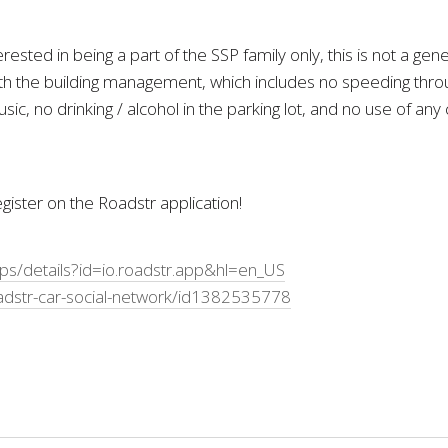
ested in being a part of the SSP family only, this is not a g
 the building management, which includes no speeding throug
sic, no drinking / alcohol in the parking lot, and no use of an
ister on the Roadstr application!
pps/details?id=io.roadstr.app&hl=en_US
adstr-car-social-network/id1382535778