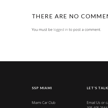
THERE ARE NO COMME
You must be
logged in
to post a comment.
SSP MIAMI
LET’S TAL
Miami Car Club
Email Us
or ca
305.495.2564