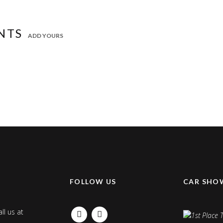
NTS
ADD YOURS
K
FOLLOW US
CAR SHO
ll us at
FACEBOOK
INSTAGRAM