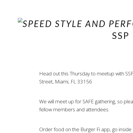
SSP
Head out this Thursday to meetup with SSP
Street, Miami, FL 33156
We will meet up for SAFE gathering, so pl
fellow members and attendees.
Order food on the Burger Fi app, go inside a