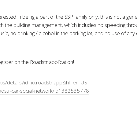
ested in being a part of the SSP family only, this is not a g
 the building management, which includes no speeding throug
sic, no drinking / alcohol in the parking lot, and no use of an
ister on the Roadstr application!
pps/details?id=io.roadstr.app&hl=en_US
adstr-car-social-network/id1382535778