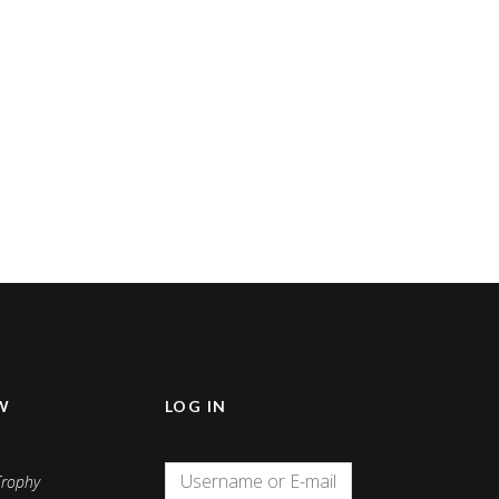
W
LOG IN