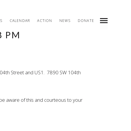
S
CALENDAR
ACTION
NEWS
DONATE
8 PM
INDEX
PREV
NEXT
SHARE
W 104th Street and US1. 7890 SW 104th
be aware of this and courteous to your