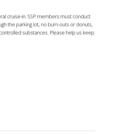
eneral cruise-in. SSP members must conduct
h the parking lot, no burn-outs or donuts,
y controlled substances. Please help us keep