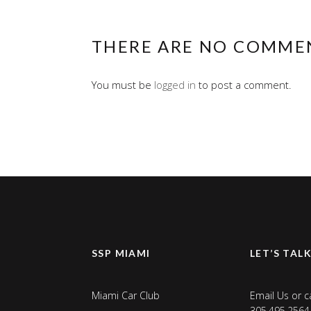
THERE ARE NO COMME
You must be
logged in
to post a comment.
SSP MIAMI
LET’S TAL
Miami Car Club
Email Us
or ca
305.495.2564