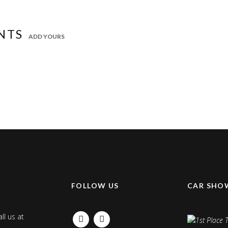
NTS
ADD YOURS
K
FOLLOW US
CAR SHO
ll us at
FACEBOOK
INSTAGRAM