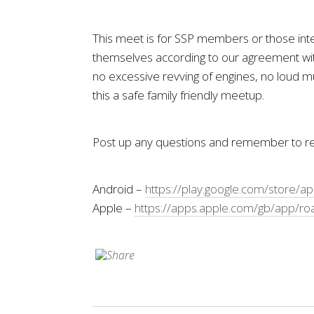
This meet is for SSP members or those inter
themselves according to our agreement with
no excessive revving of engines, no loud mu
this a safe family friendly meetup.
Post up any questions and remember to reg
Android –
https://play.google.com/store/a
Apple –
https://apps.apple.com/gb/app/ro