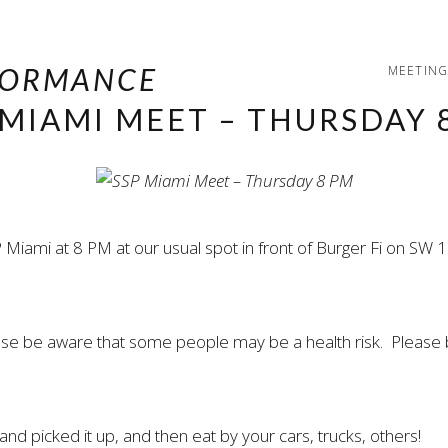
MEETING
 MIAMI MEET – THURSDAY 
 Miami at 8 PM at our usual spot in front of Burger Fi on S
ease be aware that some people may be a health risk. Please 
nd picked it up, and then eat by your cars, trucks, others!