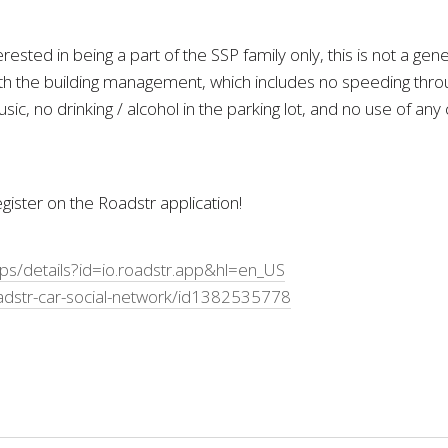
ested in being a part of the SSP family only, this is not a g
 the building management, which includes no speeding throug
sic, no drinking / alcohol in the parking lot, and no use of an
ister on the Roadstr application!
pps/details?id=io.roadstr.app&hl=en_US
adstr-car-social-network/id1382535778