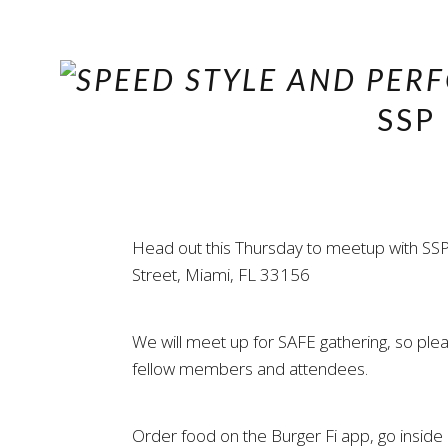
SSP
Head out this Thursday to meetup with SSP
Street, Miami, FL 33156
We will meet up for SAFE gathering, so pl
fellow members and attendees.
Order food on the Burger Fi app, go inside a