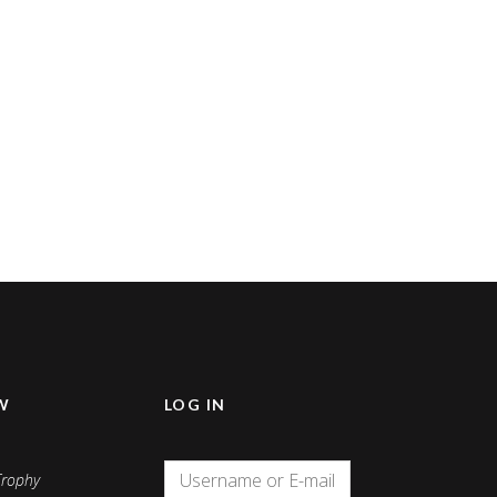
W
LOG IN