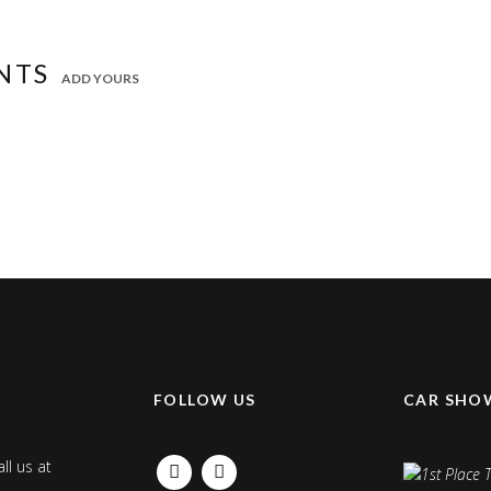
NTS
ADD YOURS
K
FOLLOW US
CAR SHO
ll us at
FACEBOOK
INSTAGRAM