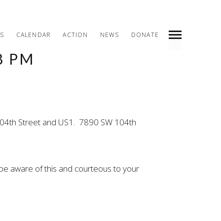
S
CALENDAR
ACTION
NEWS
DONATE
8 PM
INDEX
PREV
NEXT
SHARE
W 104th Street and US1. 7890 SW 104th
be aware of this and courteous to your