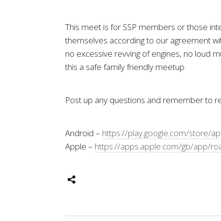
This meet is for SSP members or those inter
themselves according to our agreement with
no excessive revving of engines, no loud mu
this a safe family friendly meetup.
Post up any questions and remember to reg
Android –
https://play.google.com/store/a
Apple –
https://apps.apple.com/gb/app/ro