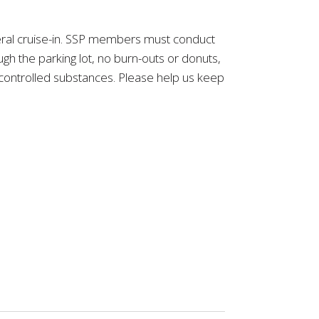
eneral cruise-in. SSP members must conduct
h the parking lot, no burn-outs or donuts,
y controlled substances. Please help us keep