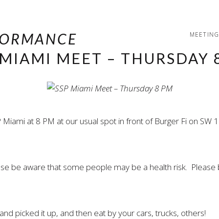
MEETING
 MIAMI MEET – THURSDAY 
 Miami at 8 PM at our usual spot in front of Burger Fi on S
ease be aware that some people may be a health risk. Please 
nd picked it up, and then eat by your cars, trucks, others!