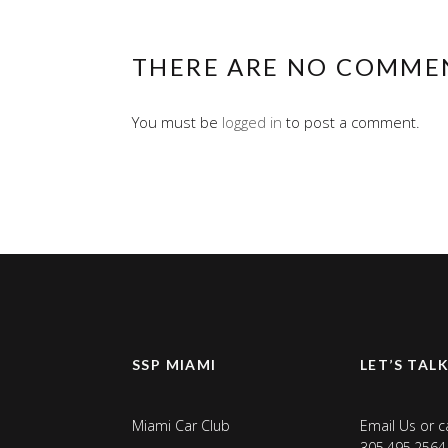
THERE ARE NO COMME
You must be
logged in
to post a comment.
SSP MIAMI
LET’S TAL
Miami Car Club
Email Us
or ca
305.495.2564