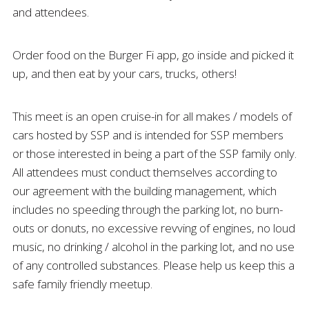
and attendees.
Order food on the Burger Fi app, go inside and picked it
up, and then eat by your cars, trucks, others!
This meet is an open cruise-in for all makes / models of
cars hosted by SSP and is intended for SSP members
or those interested in being a part of the SSP family only.
All attendees must conduct themselves according to
our agreement with the building management, which
includes no speeding through the parking lot, no burn-
outs or donuts, no excessive revving of engines, no loud
music, no drinking / alcohol in the parking lot, and no use
of any controlled substances. Please help us keep this a
safe family friendly meetup.