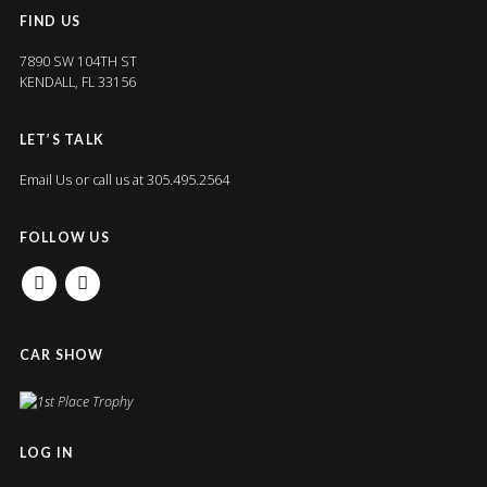
FIND US
7890 SW 104TH ST
KENDALL, FL 33156
LET’S TALK
Email Us
or call us at 305.495.2564
FOLLOW US
FACEBOOK
INSTAGRAM
CAR SHOW
LOG IN