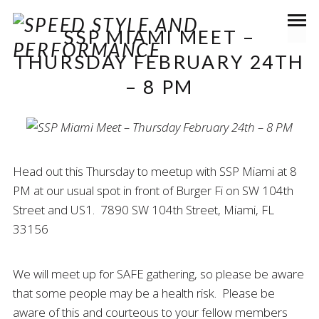
SSP MIAMI MEET –
THURSDAY FEBRUARY 24TH
– 8 PM
Head out this Thursday to meetup with SSP Miami at 8
PM at our usual spot in front of Burger Fi on SW 104th
Street and US1. 7890 SW 104th Street, Miami, FL
33156
We will meet up for SAFE gathering, so please be aware
that some people may be a health risk. Please be
aware of this and courteous to your fellow members