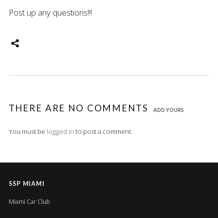
Post up any questions!!!
THERE ARE NO COMMENTS
ADD YOURS
You must be
logged in
to post a comment.
SSP MIAMI
Miami Car Club