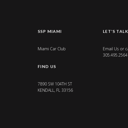
SSP MIAMI
LET’S TAL
Miami Car Club
Email Us
or ca
305.495.2564
FIND US
7890 SW 104TH ST
KENDALL, FL 33156