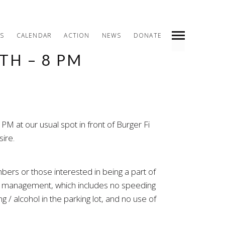
S
CALENDAR
ACTION
NEWS
DONATE
TH – 8 PM
INDEX
PREV
NEXT
SHARE
M at our usual spot in front of Burger Fi
ire.
bers or those interested in being a part of
ng management, which includes no speeding
 / alcohol in the parking lot, and no use of