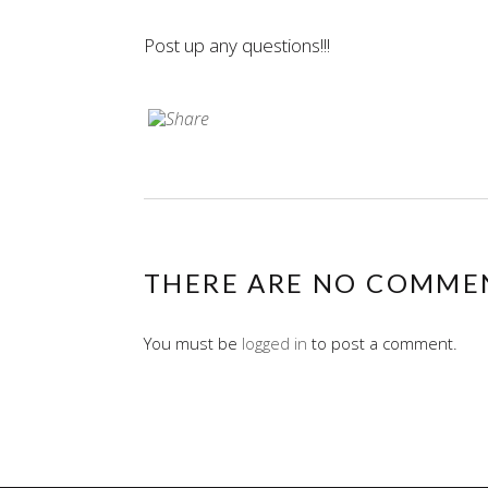
Post up any questions!!!
THERE ARE NO COMME
You must be
logged in
to post a comment.