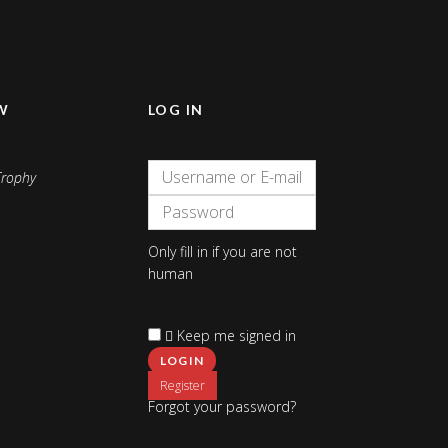
W
LOG IN
Only fill in if you are not
human
Keep me signed in
Register
Forgot your password?