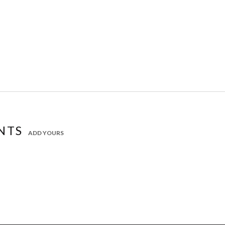
NTS
ADD YOURS