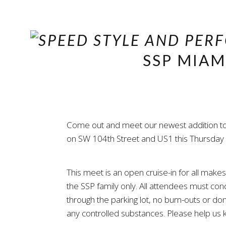
SSP MIAM
Come out and meet our newest addition to th
on SW 104th Street and US1 this Thursday ni
This meet is an open cruise-in for all mak
the SSP family only. All attendees must c
through the parking lot, no burn-outs or don
any controlled substances. Please help us k