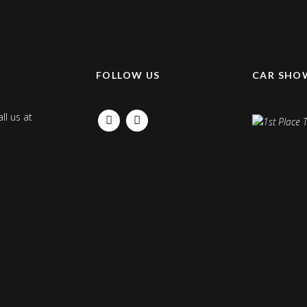
K
FOLLOW US
CAR SHO
ll us at
FACEBOOK
INSTAGRAM