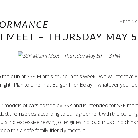
MEETING
I MEET – THURSDAY MAY 5
e club at SSP Miamis cruise-in this week! We will meet at 8 P
ght! Plan to dine in at Burger Fi or Bolay – whatever your des
es / models of cars hosted by SSP and is intended for SSP mem
onduct themselves according to our agreement with the buildi
uts, no excessive revving of engines, no loud music, no drinking
eep this a safe family friendly meetup.