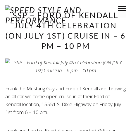
SSP – FORD OF KENDALL
JULY 4TH CELEBRATION
(ON JULY 1ST) CRUISE IN – 6
PM – 10 PM
Frank the Mustang Guy and Ford of Kendall are throwing
an all car welcome open cruise-in at their Ford of
Kendall location, 15551 S. Dixie Highway on Friday July
1st from 6 – 10 pm.
Frank and Ford of Kendall have supported SSPs car