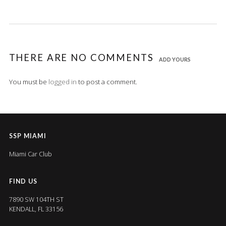
THERE ARE NO COMMENTS
ADD YOURS
You must be
logged in
to post a comment.
SSP MIAMI
Miami Car Club
FIND US
7890 SW 104TH ST
KENDALL, FL 33156