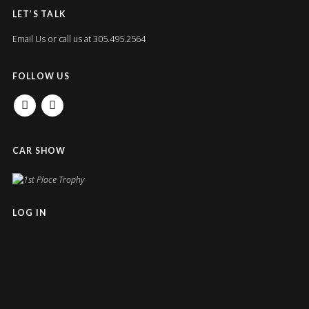
LET’S TALK
Email Us
or call us at 305.495.2564
FOLLOW US
FACEBOOK
INSTAGRAM
CAR SHOW
LOG IN