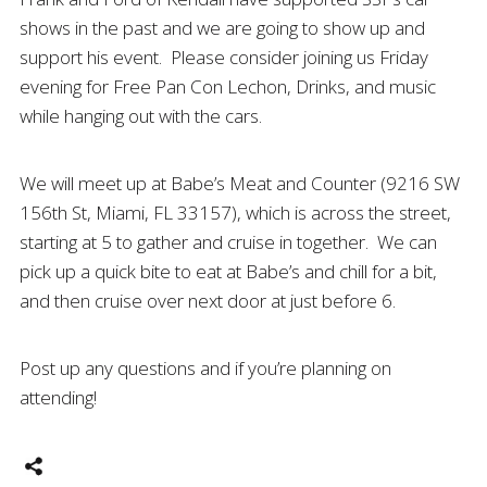
shows in the past and we are going to show up and
support his event. Please consider joining us Friday
evening for Free Pan Con Lechon, Drinks, and music
while hanging out with the cars.
We will meet up at Babe’s Meat and Counter (9216 SW
156th St, Miami, FL 33157), which is across the street,
starting at 5 to gather and cruise in together. We can
pick up a quick bite to eat at Babe’s and chill for a bit,
and then cruise over next door at just before 6.
Post up any questions and if you’re planning on
attending!