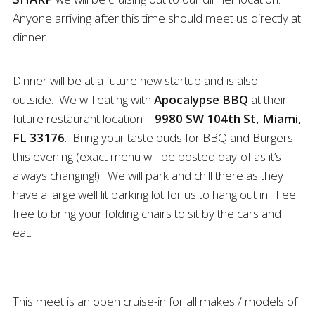
Anyone arriving after this time should meet us directly at
dinner.
Dinner will be at a future new startup and is also
outside. We will eating with
Apocalypse BBQ
at their
future restaurant location –
9980 SW 104th St, Miami,
FL 33176
. Bring your taste buds for BBQ and Burgers
this evening (exact menu will be posted day-of as it’s
always changing!)! We will park and chill there as they
have a large well lit parking lot for us to hang out in. Feel
free to bring your folding chairs to sit by the cars and
eat.
This meet is an open cruise-in for all makes / models of