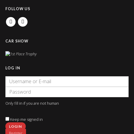
FOLLOW US
FACEBOOK
INSTAGRAM
CAR SHOW
LOG IN
Only fill in if you are not human
Keep me signed in
Register