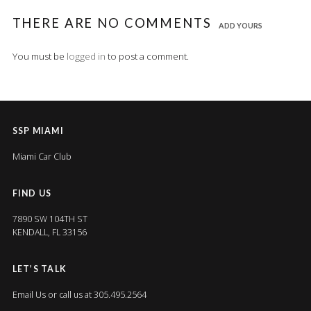
THERE ARE NO COMMENTS
ADD YOURS
You must be
logged in
to post a comment.
SSP MIAMI
Miami Car Club
FIND US
7890 SW 104TH ST
KENDALL, FL 33156
LET’S TALK
Email Us
or call us at 305.495.2564