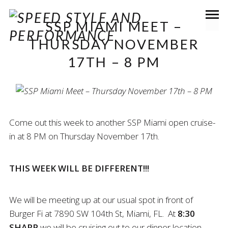
SSP MIAMI MEET –
THURSDAY NOVEMBER
17TH – 8 PM
Come out this week to another SSP Miami open cruise-
in at 8 PM on Thursday November 17th.
THIS WEEK WILL BE DIFFERENT!!!
We will be meeting up at our usual spot in front of
Burger Fi at 7890 SW 104th St, Miami, FL. At
8:30
SHARP
we will be cruising out to our dinner location.