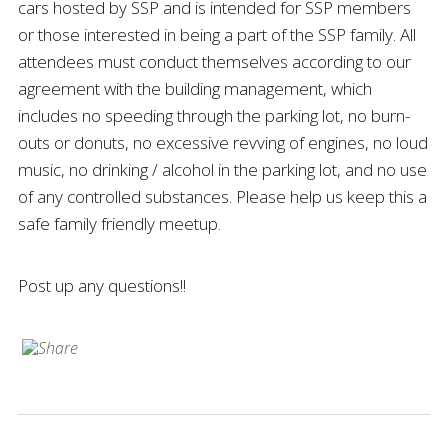
cars hosted by SSP and is intended for SSP members
or those interested in being a part of the SSP family. All
attendees must conduct themselves according to our
agreement with the building management, which
includes no speeding through the parking lot, no burn-
outs or donuts, no excessive revving of engines, no loud
music, no drinking / alcohol in the parking lot, and no use
of any controlled substances. Please help us keep this a
safe family friendly meetup.
Post up any questions!!