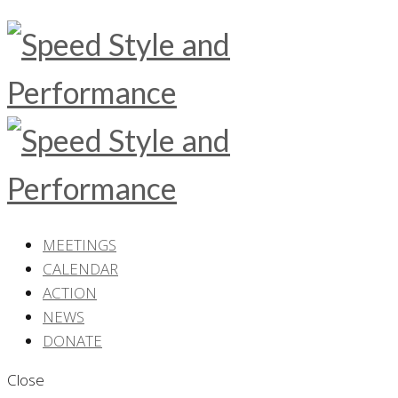
MEETINGS
CALENDAR
ACTION
NEWS
DONATE
Close