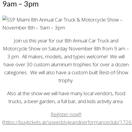
9am – 3pm
Join us this year for our 8th Annual Car Truck and
Motorcycle Show on Saturday November 8th from 9 am –
3 pm. All makes, models, and types welcome! We will
have over 30 custom aluminum trophies for over a dozen
categories. We will also have a custom built Best-of-Show
trophy.
Also at the show we will have many local vendors, food
trucks, a beer garden, a full bar, and kids activity area.
Register now!!!
(
https://buytickets.at/speedstyleandperformanceclub/172