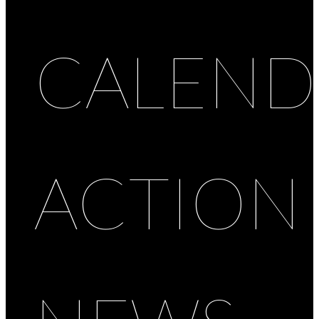
CALEND
ACTION