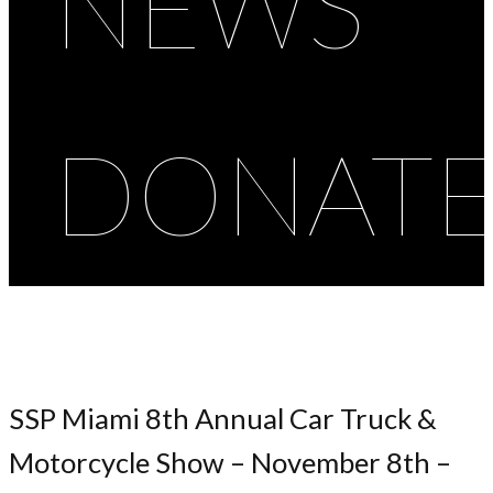
NEWS
DONAT
SSP Miami 8th Annual Car Truck &
Motorcycle Show – November 8th –