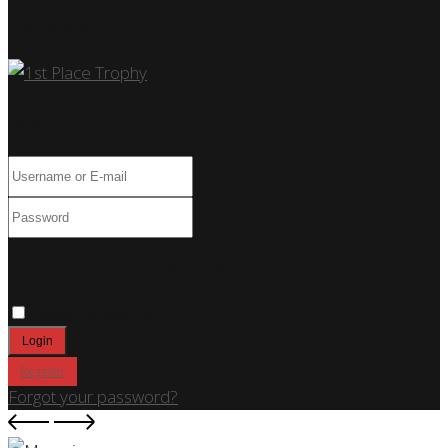
Car Show
Log In
Only fill in if you are not human
Keep me signed in
Register
Forgot your password?