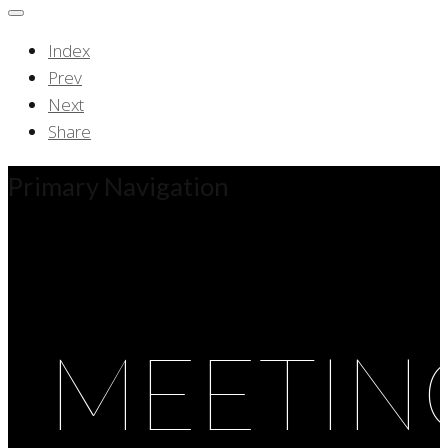
Index
Prev
Next
Share
Primary Navigation
MEETIN