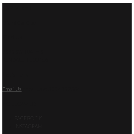
SSP Miami
Miami Car Club
Find Us
7890 SW 104TH ST
KENDALL, FL 33156
Let’s Talk
Email Us
or call us at 305.495.2564
FOLLOW US
FACEBOOK
INSTAGRAM