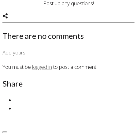
Post up any questions!
There are no comments
Add yours
You must be
logged in
to post a comment.
Share