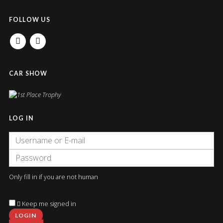
FOLLOW US
FACEBOOK
INSTAGRAM
CAR SHOW
LOG IN
Only fill in if you are not human
Keep me signed in