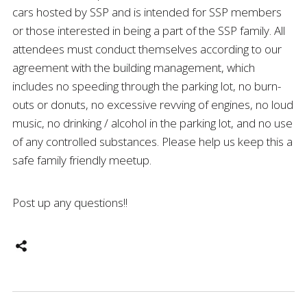
cars hosted by SSP and is intended for SSP members
or those interested in being a part of the SSP family. All
attendees must conduct themselves according to our
agreement with the building management, which
includes no speeding through the parking lot, no burn-
outs or donuts, no excessive revving of engines, no loud
music, no drinking / alcohol in the parking lot, and no use
of any controlled substances. Please help us keep this a
safe family friendly meetup.
Post up any questions!!