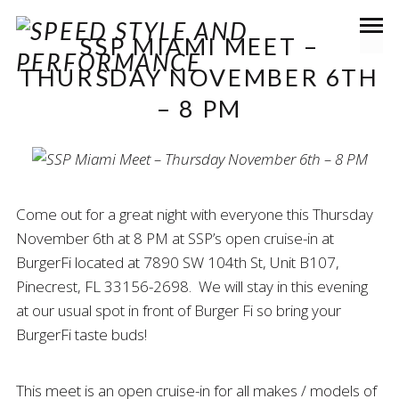
SSP MIAMI MEET –
THURSDAY NOVEMBER 6TH
– 8 PM
Come out for a great night with everyone this Thursday
November 6th at 8 PM at SSP’s open cruise-in at
BurgerFi located at 7890 SW 104th St, Unit B107,
Pinecrest, FL 33156-2698. We will stay in this evening
at our usual spot in front of Burger Fi so bring your
BurgerFi taste buds!
This meet is an open cruise-in for all makes / models of