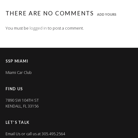
THERE ARE NO COMMENTS
ADD YOURS
You must be
logged in
to post a comment.
SSP MIAMI
Miami Car Club
FIND US
7890 SW 104TH ST
KENDALL, FL 33156
LET’S TALK
Email Us
or call us at 305.495.2564