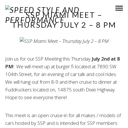
SSP MIAMI MEET –
THURSDAY JULY 2 – 8 PM
Join us for our SSP Meeting this Thursday
July 2nd at 8
PM
! We will meet up at burger fi located at 7890 SW
104th Street, for an evening of car talk and cool rides.
We will hang out from 8-9 and then cruise to dinner at
Fuddruckers located on, 14875 south Dixie Highway.
Hope to see everyone there!
This meet is an open cruise-in for all makes / models of
cars hosted by SSP and is intended for SSP members