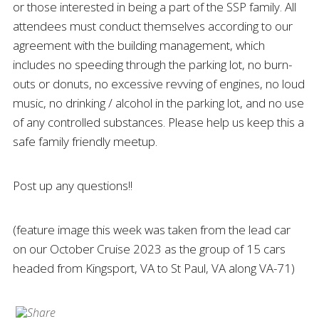
or those interested in being a part of the SSP family. All
attendees must conduct themselves according to our
agreement with the building management, which
includes no speeding through the parking lot, no burn-
outs or donuts, no excessive revving of engines, no loud
music, no drinking / alcohol in the parking lot, and no use
of any controlled substances. Please help us keep this a
safe family friendly meetup.
Post up any questions!!
(feature image this week was taken from the lead car
on our October Cruise 2023 as the group of 15 cars
headed from Kingsport, VA to St Paul, VA along VA-71)