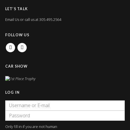
LET’S TALK
Email Us
or call us at 305.495.2564
FOLLOW US
FACEBOOK
INSTAGRAM
CAR SHOW
LOG IN
Only fill in if you are not human