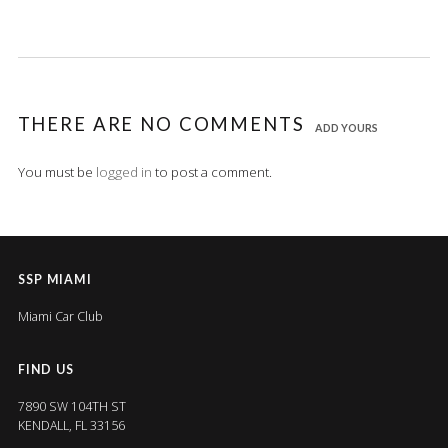
THERE ARE NO COMMENTS
ADD YOURS
You must be
logged in
to post a comment.
SSP MIAMI
Miami Car Club
FIND US
7890 SW 104TH ST
KENDALL, FL 33156