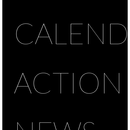
CALEND
ACTION