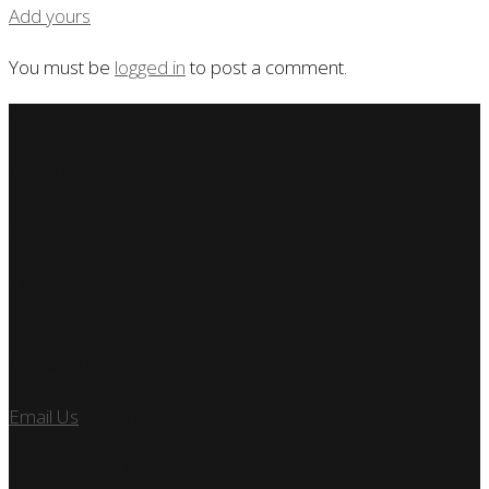
Add yours
You must be
logged in
to post a comment.
SSP Miami
Miami Car Club
Find Us
7890 SW 104TH ST
KENDALL, FL 33156
Let’s Talk
Email Us
or call us at 305.495.2564
FOLLOW US