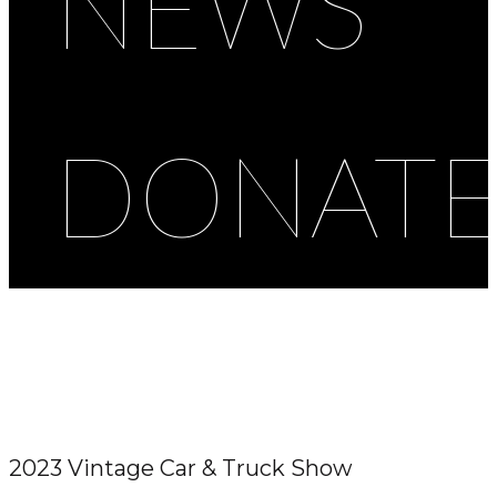
NEWS
DONAT
2023 Vintage Car & Truck Show