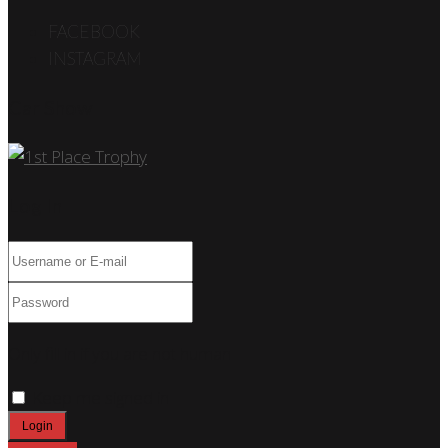
FACEBOOK
INSTAGRAM
Car Show
Log In
Only fill in if you are not human
Keep me signed in