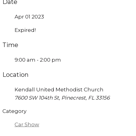
Date
Apr 01 2023
Expired!
Time
9:00 am - 2:00 pm
Location
Kendall United Methodist Church
7600 SW 104th St, Pinecrest, FL 33156
Category
Car Show