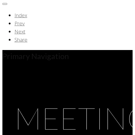
Index
Prev
Next
Share
Primary Navigation
MEETIN