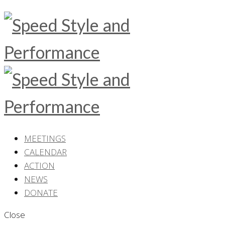
MEETINGS
CALENDAR
ACTION
NEWS
DONATE
Close