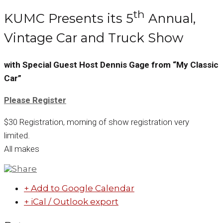
th
KUMC Presents its 5
Annual,
Vintage Car and Truck Show
with Special Guest Host Dennis Gage from “My Classic
Car”
Please Register
$30 Registration, morning of show registration very
limited.
All makes
+ Add to Google Calendar
+ iCal / Outlook export