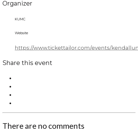
Organizer
KUMC
Website
https://www.tickettailor.com/events/kendall
Share this event
There are no comments