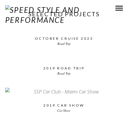
SELECTED PROJECTS
OCTOBER CRUISE 2023
Road Trip
2019 ROAD TRIP
Road Trip
2019 CAR SHOW
Car Show