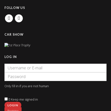
FOLLOW US
FACEBOOK
INSTAGRAM
CAR SHOW
LOG IN
Only fill in if you are not human
Keep me signed in
Register