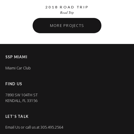
2018 ROAD TRIP
Road Trip
MORE PROJECTS
SSP MIAMI
Miami Car Club
FIND US
7890 SW 104TH ST
KENDALL, FL 33156
LET’S TALK
Email Us
or call us at 305.495.2564