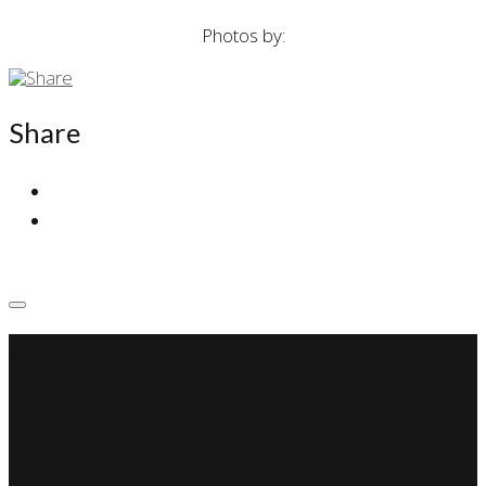
Photos by:
Share
SSP Miami
Miami Car Club
Find Us