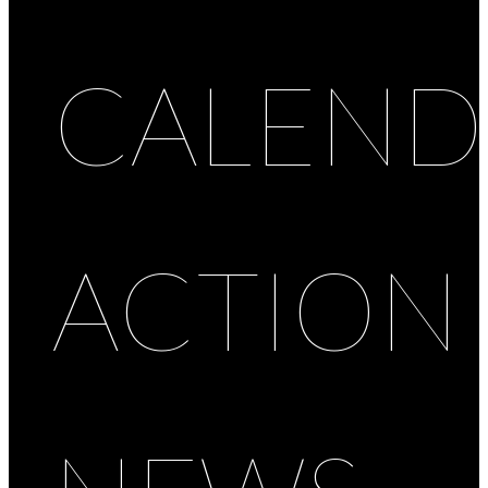
CALEND
ACTION