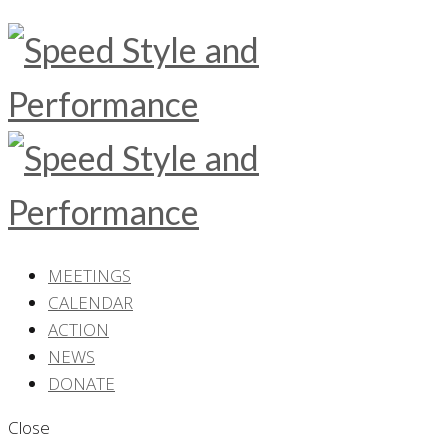
MEETINGS
CALENDAR
ACTION
NEWS
DONATE
Close