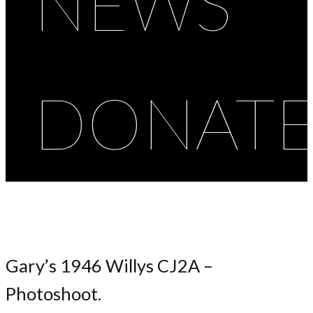
NEWS
DONAT
Gary’s 1946 Willys CJ2A –
Photoshoot.