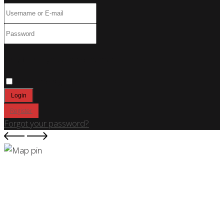
Only fill in if you are not human
Keep me signed in
Register
Forgot your password?