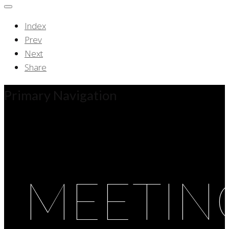
Index
Prev
Next
Share
Primary Navigation
MEETIN