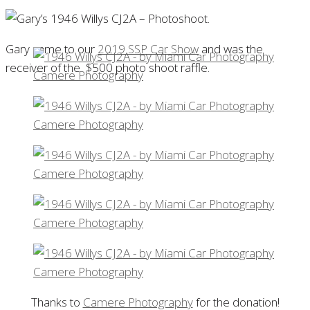
Gary came to our
2019 SSP Car Show
and was the
receiver of the $500 photo shoot raffle.
Thanks to
Camere Photography
for the donation!