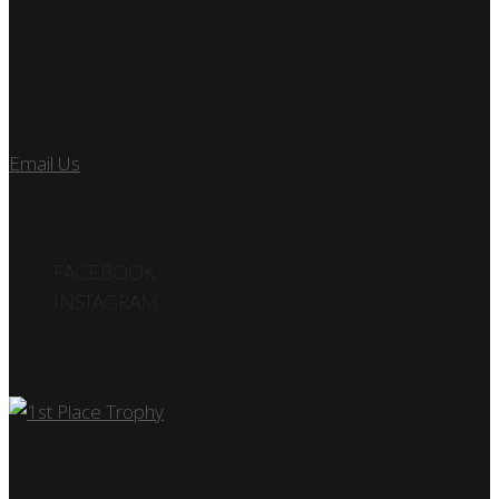
7890 SW 104TH ST
KENDALL, FL 33156
Let’s Talk
Email Us
or call us at 305.495.2564
FOLLOW US
FACEBOOK
INSTAGRAM
Car Show
Log In