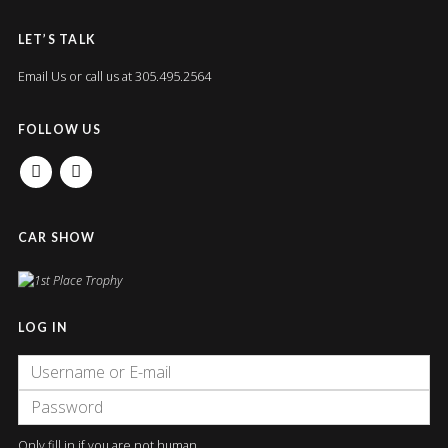
LET’S TALK
Email Us
or call us at 305.495.2564
FOLLOW US
FACEBOOK
INSTAGRAM
CAR SHOW
LOG IN
Only fill in if you are not human