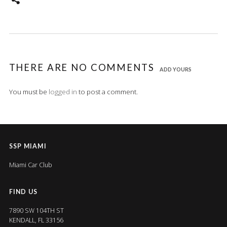
THERE ARE NO COMMENTS
ADD YOURS
You must be
logged in
to post a comment.
SSP MIAMI
Miami Car Club
FIND US
7890 SW 104TH ST
KENDALL, FL 33156