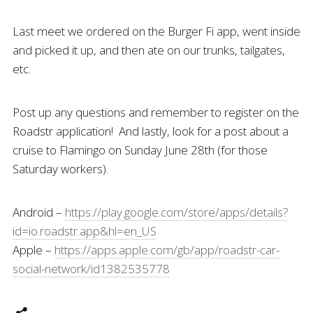
Last meet we ordered on the Burger Fi app, went inside
and picked it up, and then ate on our trunks, tailgates,
etc.
Post up any questions and remember to register on the
Roadstr application! And lastly, look for a post about a
cruise to Flamingo on Sunday June 28th (for those
Saturday workers).
Android –
https://play.google.com/store/apps/details?
id=io.roadstr.app&hl=en_US
Apple –
https://apps.apple.com/gb/app/roadstr-car-
social-network/id1382535778