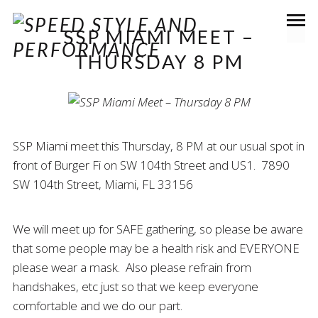
SSP MIAMI MEET –
THURSDAY 8 PM
SSP Miami meet this Thursday, 8 PM at our usual spot in
front of Burger Fi on SW 104th Street and US1. 7890
SW 104th Street, Miami, FL 33156
We will meet up for SAFE gathering, so please be aware
that some people may be a health risk and EVERYONE
please wear a mask. Also please refrain from
handshakes, etc just so that we keep everyone
comfortable and we do our part.