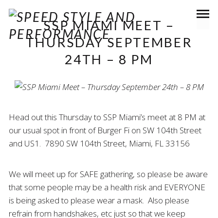
SSP MIAMI MEET –
THURSDAY SEPTEMBER
24TH – 8 PM
Head out this Thursday to SSP Miami’s meet at 8 PM at
our usual spot in front of Burger Fi on SW 104th Street
and US1. 7890 SW 104th Street, Miami, FL 33156
We will meet up for SAFE gathering, so please be aware
that some people may be a health risk and EVERYONE
is being asked to please wear a mask. Also please
refrain from handshakes, etc just so that we keep