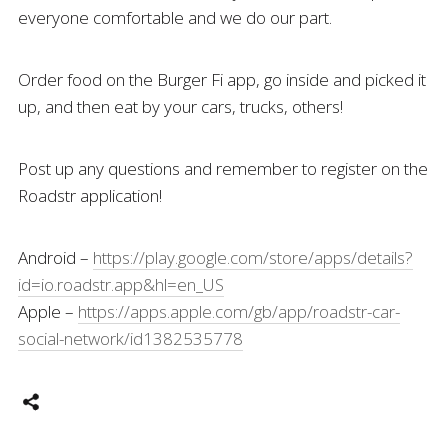
everyone comfortable and we do our part.
Order food on the Burger Fi app, go inside and picked it
up, and then eat by your cars, trucks, others!
Post up any questions and remember to register on the
Roadstr application!
Android –
https://play.google.com/store/apps/details?
id=io.roadstr.app&hl=en_US
Apple –
https://apps.apple.com/gb/app/roadstr-car-
social-network/id1382535778