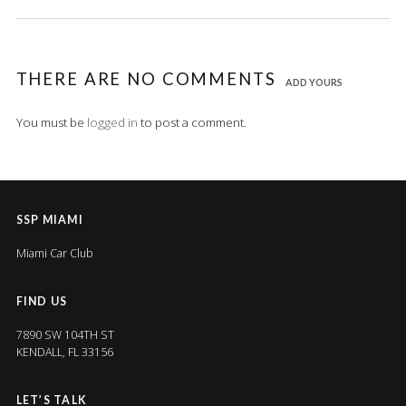
THERE ARE NO COMMENTS
ADD YOURS
You must be
logged in
to post a comment.
SSP MIAMI
Miami Car Club
FIND US
7890 SW 104TH ST
KENDALL, FL 33156
LET’S TALK