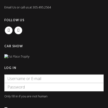
Email Us
or call us at 305.495.2564
FOLLOW US
FACEBOOK
INSTAGRAM
CAR SHOW
LOG IN
Only fill in if you are not human