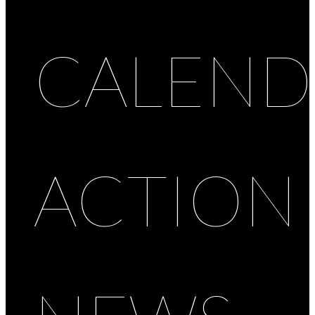
CALEND
ACTION