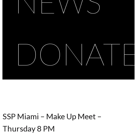
NEWS
DONAT
SSP Miami – Make Up Meet –
Thursday 8 PM