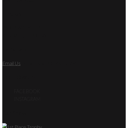
Find Us
7890 SW 104TH ST
KENDALL, FL 33156
Let’s Talk
Email Us
or call us at 305.495.2564
FOLLOW US
FACEBOOK
INSTAGRAM
Car Show