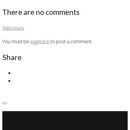
There are no comments
Add yours
You must be
logged in
to post a comment.
Share
SSP Miami
Miami Car Club