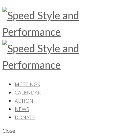
MEETINGS
CALENDAR
ACTION
NEWS
DONATE
Close