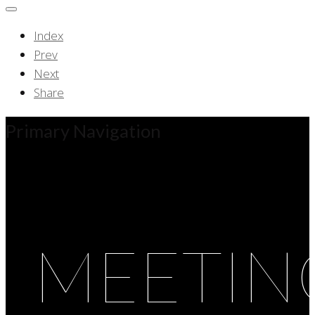
Index
Prev
Next
Share
Primary Navigation
MEETIN