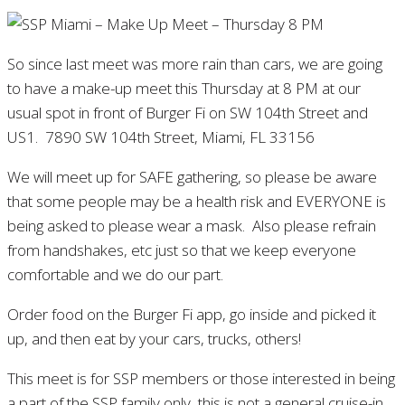
So since last meet was more rain than cars, we are going
to have a make-up meet this Thursday at 8 PM at our
usual spot in front of Burger Fi on SW 104th Street and
US1. 7890 SW 104th Street, Miami, FL 33156
We will meet up for SAFE gathering, so please be aware
that some people may be a health risk and EVERYONE is
being asked to please wear a mask. Also please refrain
from handshakes, etc just so that we keep everyone
comfortable and we do our part.
Order food on the Burger Fi app, go inside and picked it
up, and then eat by your cars, trucks, others!
This meet is for SSP members or those interested in being
a part of the SSP family only, this is not a general cruise-in.