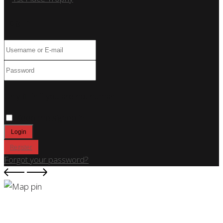
Log In
Only fill in if you are not human
Keep me signed in
Register
Forgot your password?