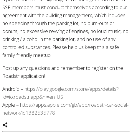
SSP members must conduct themselves according to our
agreement with the building management, which includes
no speeding through the parking lot, no burn-outs or
donuts, no excessive revving of engines, no loud music, no
drinking / alcohol in the parking lot, and no use of any
controlled substances. Please help us keep this a safe
family friendly meetup.
Post up any questions and remember to register on the
Roadstr application!
Android –
https://play.google.com/store/apps/details?
id=io.roadstr.app&hl=en_US
Apple –
https://apps.apple.com/gb/app/roadstr-car-social-
network/id1382535778