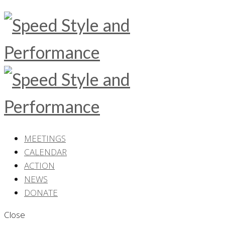
MEETINGS
CALENDAR
ACTION
NEWS
DONATE
Close