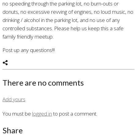
no speeding through the parking lot, no burn-outs or
donuts, no excessive revving of engines, no loud music, no
drinking / alcohol in the parking lot, and no use of any
controlled substances. Please help us keep this a safe
family friendly meetup.
Post up any questions!!!
There are no comments
Add yours
You must be
logged in
to post a comment.
Share