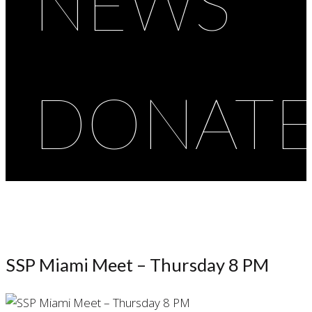
NEWS
DONAT
SSP Miami Meet – Thursday 8 PM