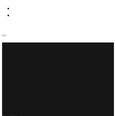
SSP Miami
Miami Car Club
Find Us
7890 SW 104TH ST
KENDALL, FL 33156
Let’s Talk