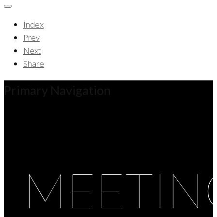
Index
Prev
Next
Share
Primary Navigation
MEETIN