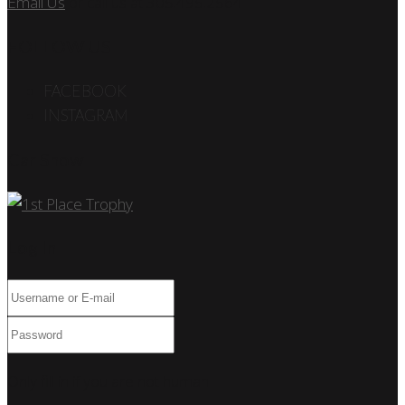
Email Us
or call us at 305.495.2564
FOLLOW US
FACEBOOK
INSTAGRAM
Car Show
Log In
Only fill in if you are not human