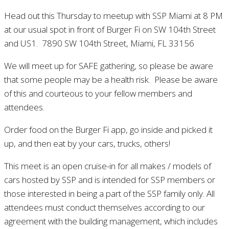
Head out this Thursday to meetup with SSP Miami at 8 PM
at our usual spot in front of Burger Fi on SW 104th Street
and US1. 7890 SW 104th Street, Miami, FL 33156
We will meet up for SAFE gathering, so please be aware
that some people may be a health risk. Please be aware
of this and courteous to your fellow members and
attendees.
Order food on the Burger Fi app, go inside and picked it
up, and then eat by your cars, trucks, others!
This meet is an open cruise-in for all makes / models of
cars hosted by SSP and is intended for SSP members or
those interested in being a part of the SSP family only. All
attendees must conduct themselves according to our
agreement with the building management, which includes