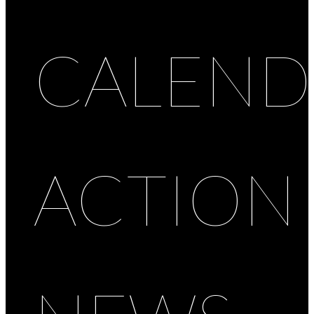
CALEND
ACTION