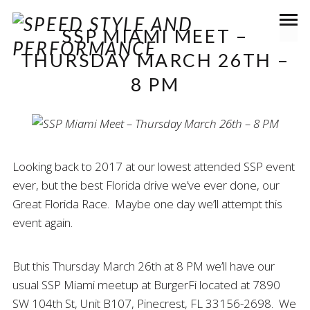
SSP MIAMI MEET –
THURSDAY MARCH 26TH –
8 PM
Looking back to 2017 at our lowest attended SSP event
ever, but the best Florida drive we’ve ever done, our
Great Florida Race. Maybe one day we’ll attempt this
event again.
But this Thursday March 26th at 8 PM we’ll have our
usual SSP Miami meetup at BurgerFi located at 7890
SW 104th St, Unit B107, Pinecrest, FL 33156-2698. We