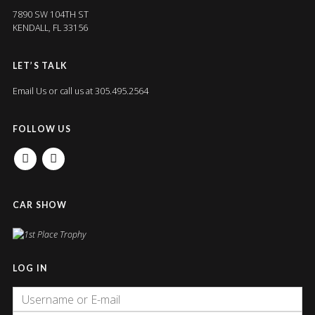
7890 SW 104TH ST
KENDALL, FL 33156
LET’S TALK
Email Us
or call us at 305.495.2564
FOLLOW US
FACEBOOK
INSTAGRAM
CAR SHOW
LOG IN