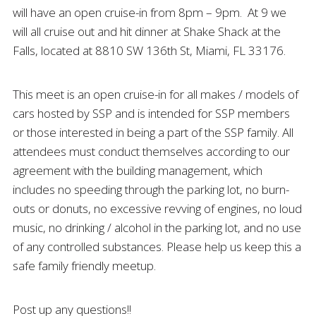
will have an open cruise-in from 8pm – 9pm. At 9 we
will all cruise out and hit dinner at Shake Shack at the
Falls, located at 8810 SW 136th St, Miami, FL 33176.
This meet is an open cruise-in for all makes / models of
cars hosted by SSP and is intended for SSP members
or those interested in being a part of the SSP family. All
attendees must conduct themselves according to our
agreement with the building management, which
includes no speeding through the parking lot, no burn-
outs or donuts, no excessive revving of engines, no loud
music, no drinking / alcohol in the parking lot, and no use
of any controlled substances. Please help us keep this a
safe family friendly meetup.
Post up any questions!!