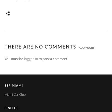
THERE ARE NO COMMENTS
ADD YOURS
You must be
logged in
to post a comment.
SSP MIAMI
Miami Car Club
FIND US