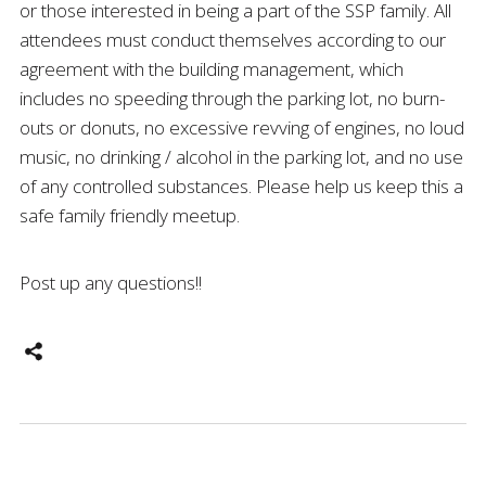
or those interested in being a part of the SSP family. All
attendees must conduct themselves according to our
agreement with the building management, which
includes no speeding through the parking lot, no burn-
outs or donuts, no excessive revving of engines, no loud
music, no drinking / alcohol in the parking lot, and no use
of any controlled substances. Please help us keep this a
safe family friendly meetup.
Post up any questions!!