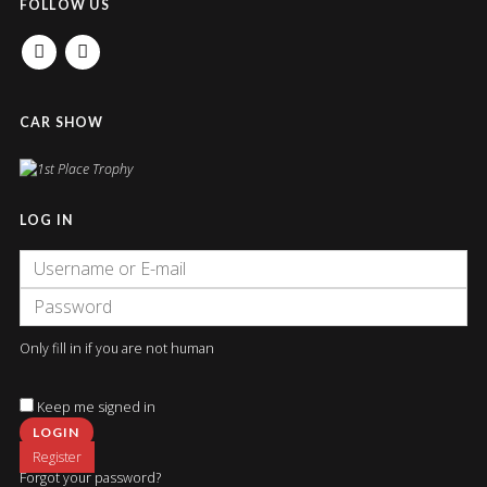
FOLLOW US
FACEBOOK
INSTAGRAM
CAR SHOW
LOG IN
Only fill in if you are not human
Keep me signed in
Register
Forgot your password?