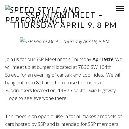
SSP MIAMI MEET –
THURSDAY APRIL 9, 8 PM
Join us for our SSP Meeting this Thursday
April 9th
! We
will meet up at burger fi located at 7890 SW 104th
Street, for an evening of car talk and cool rides. We will
hang out from 8-9 and then cruise to dinner at
Fuddruckers located on, 14875 south Dixie Highway.
Hope to see everyone there!
This meet is an open cruise-in for all makes / models of
cars hosted by SSP and is intended for SSP members