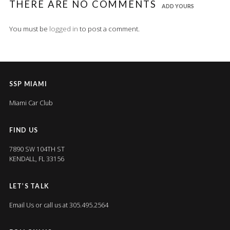
THERE ARE NO COMMENTS
ADD YOURS
You must be
logged in
to post a comment.
SSP MIAMI
Miami Car Club
FIND US
7890 SW 104TH ST
KENDALL, FL 33156
LET’S TALK
Email Us
or call us at 305.495.2564